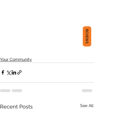
REVIEWS
Your Community
See All
Recent Posts