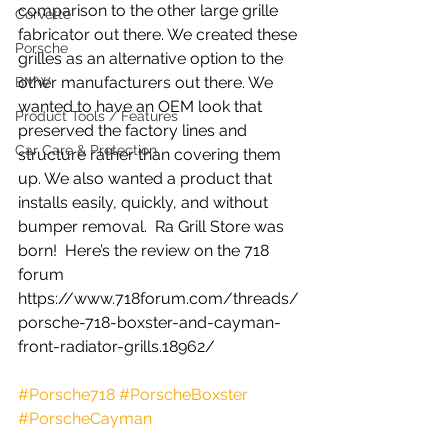
comparison to the other large grille 
Corvette
fabricator out there. We created these 
Porsche
grilles as an alternative option to the 
other manufacturers out there. We 
BMW
wanted to have an OEM look that 
Product Tools / Features
preserved the factory lines and 
Car Care & Protection
structure rather than covering them 
up. We also wanted a product that 
installs easily, quickly, and without 
bumper removal.  Ra Grill Store was 
born!  Here’s the review on the 718 
forum 
https://www.718forum.com/threads/
porsche-718-boxster-and-cayman-
front-radiator-grills.18962/
#Porsche718
#PorscheBoxster
#PorscheCayman