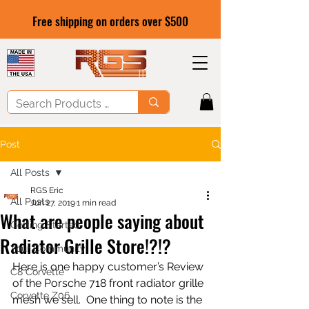
Free shipping on orders over $500
Post
All Posts
RGS Eric
All Posts
Jun 27, 2019
1 min read
What are people saying about
Getting Started
Radiator Grille Store!?!?
Your Community
Here is one happy customer’s Review 
C8 Corvette
of the Porsche 718 front radiator grille 
Corvette Z06
mesh we sell.  One thing to note is the 