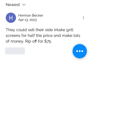
Corvette Truly Qualifies as a
Precision-Fit Grille
Newest
Supercar
the Best Defense A
Herman Becker
and Road Debris D
Apr 13, 2023
They could sell their side intake grill 
screens for half the price and make lots 
of money. Rip off for $75.
Like
Customer Service
Email
:
info@radiatorgrillestore.com
Contact
:
+1-7085543911
FAQ