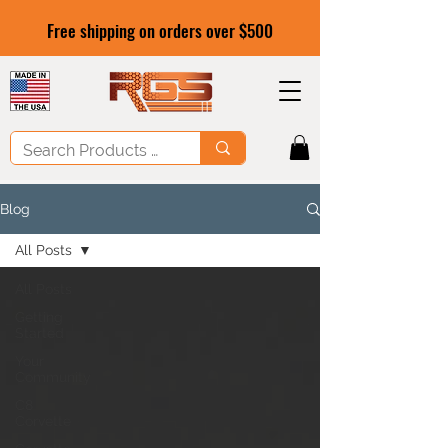
Free shipping on orders over $500
Blog
All Posts
All Posts
Getting
Started
Your
Community
C8
Corvette