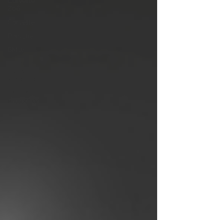
Corvette
Z06
Corvette
Porsche
BMW
Product
Tools /
Features
Car Care &
Protection