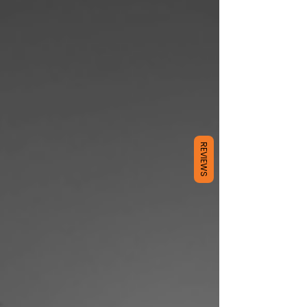
REVIEWS