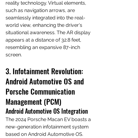
reality technology. Virtual elements, 
such as navigation arrows, are 
seamlessly integrated into the real-
world view, enhancing the driver's 
situational awareness. The AR display 
appears at a distance of 32.8 feet, 
resembling an expansive 87-inch 
screen.
3. Infotainment Revolution: 
Android Automotive OS and 
Porsche Communication 
Management (PCM)
Android Automotive OS Integration
The 2024 Porsche Macan EV boasts a 
new-generation infotainment system 
based on Android Automotive OS. 