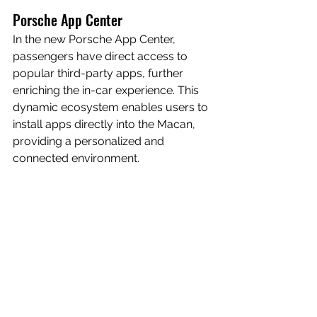
Porsche App Center
In the new Porsche App Center, 
passengers have direct access to 
popular third-party apps, further 
enriching the in-car experience. This 
dynamic ecosystem enables users to 
install apps directly into the Macan, 
providing a personalized and 
connected environment.