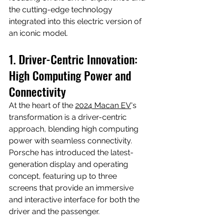
the cutting-edge technology 
integrated into this electric version of 
an iconic model.
1. Driver-Centric Innovation: 
High Computing Power and 
Connectivity
At the heart of the 
2024 Macan EV
's 
transformation is a driver-centric 
approach, blending high computing 
power with seamless connectivity. 
Porsche has introduced the latest-
generation display and operating 
concept, featuring up to three 
screens that provide an immersive 
and interactive interface for both the 
driver and the passenger.