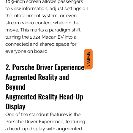
10.9-inch screen allows passengers 
to view information, adjust settings on 
the infotainment system, or even 
stream video content while on the 
move. This marks a paradigm shift, 
turning the 2024 Macan EV into a 
connected and shared space for 
everyone on board.
REVIEWS
2. Porsche Driver Experience: 
Augmented Reality and 
Beyond
Augmented Reality Head-Up 
Display
One of the standout features is the 
Porsche Driver Experience, featuring 
a head-up display with augmented 