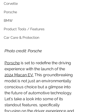
Corvette
Porsche
BMW
Product Tools / Features
Car Care & Protection
Photo credit: Porsche
Porsche
 is set to redefine the driving 
experience with the launch of the 
2024 Macan EV.
 This groundbreaking 
model is not just an environmentally 
conscious choice but a glimpse into 
the future of automotive technology. 
Let's take a look into some of its 
standout features, specifically 
focusing on the driver experience and 