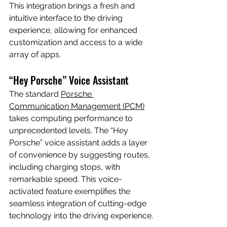
This integration brings a fresh and 
intuitive interface to the driving 
experience, allowing for enhanced 
customization and access to a wide 
array of apps.
“Hey Porsche” Voice Assistant
The standard 
Porsche 
Communication Management (PCM)
takes computing performance to 
unprecedented levels. The “Hey 
Porsche” voice assistant adds a layer 
of convenience by suggesting routes, 
including charging stops, with 
remarkable speed. This voice-
activated feature exemplifies the 
seamless integration of cutting-edge 
technology into the driving experience.