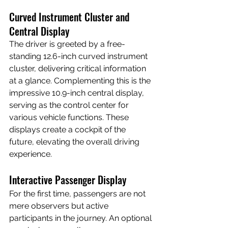
Curved Instrument Cluster and 
Central Display
The driver is greeted by a free-
standing 12.6-inch curved instrument 
cluster, delivering critical information 
at a glance. Complementing this is the 
impressive 10.9-inch central display, 
serving as the control center for 
various vehicle functions. These 
displays create a cockpit of the 
future, elevating the overall driving 
experience.
Interactive Passenger Display
For the first time, passengers are not 
mere observers but active 
participants in the journey. An optional 