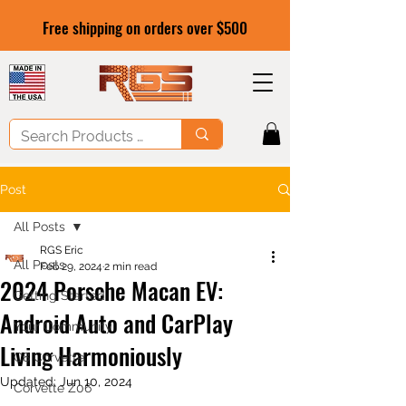
Free shipping on orders over $500
Post
All Posts
RGS Eric
All Posts
Feb 29, 2024
2 min read
2024 Porsche Macan EV:
Getting Started
Android Auto and CarPlay
Your Community
Living Harmoniously
C8 Corvette
Updated:
Jun 10, 2024
Corvette Z06