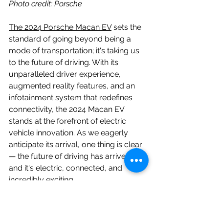
Photo credit: Porsche
The 2024 Porsche Macan EV
 sets the 
standard of going beyond being a 
mode of transportation; it's taking us 
to the future of driving. With its 
unparalleled driver experience, 
augmented reality features, and an 
infotainment system that redefines 
connectivity, the 2024 Macan EV 
stands at the forefront of electric 
vehicle innovation. As we eagerly 
anticipate its arrival, one thing is clear 
— the future of driving has arrived, 
and it's electric, connected, and 
incredibly exciting.
2024 macan ev
2024 porsche macan
2024 porsche macan ev
Porsche