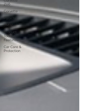
Corvette
Z06
Corvette
Porsche
BMW
Product
Tools /
Features
Car Care &
Protection