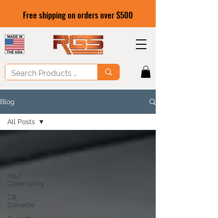
Free shipping on orders over $500
Blog
All Posts
All Posts
Getting
Started
Your
Community
C8
Corvette