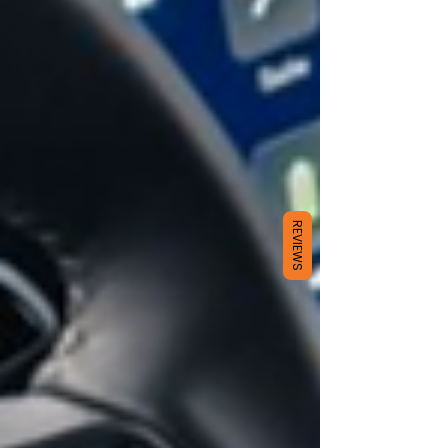
REVIEWS