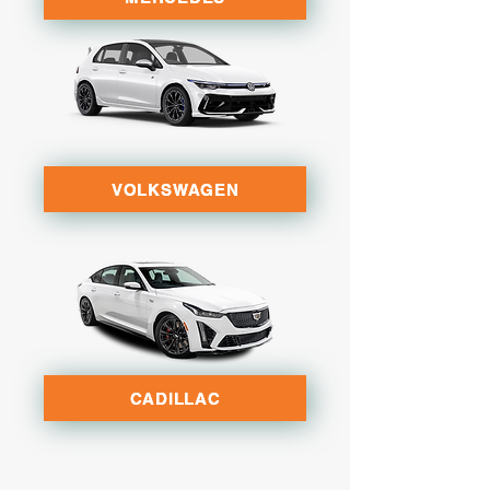
VOLKSWAGEN
CADILLAC