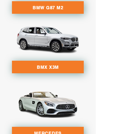
BMW G87 M2
BMX X3M
MERCEDES