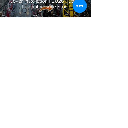
Cover Installation | 2026 Tutorial
| Radiator Grille Store
Play Video
C8 ZR1 & ZR1X Side Intake
Radiator Grille Installation Guide |
2026 Tutorial
Play Video
C8 Corvette Z06 Rear Extended
Splash Guard Installation | 2026