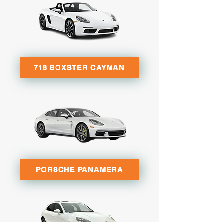
718 BOXSTER CAYMAN
PORSCHE PANAMERA