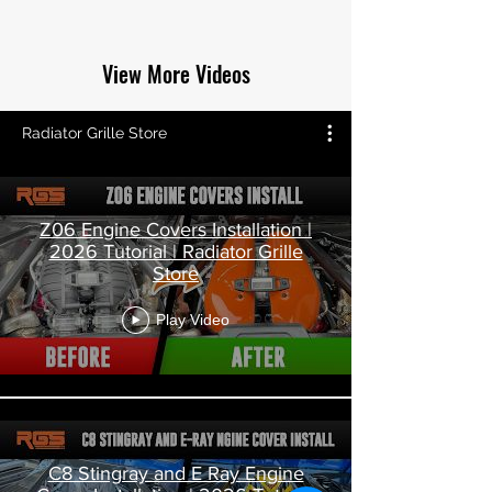
View More Videos
Radiator Grille Store
Z06 Engine Covers Installation |
2026 Tutorial | Radiator Grille
Store
Play Video
C8 Stingray and E Ray Engine