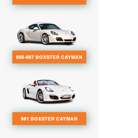
986-987 BOXSTER CAYMAN
981 BOXSTER CAYMAN