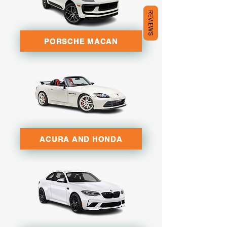
REVIEWS
PORSCHE MACAN
ACURA AND HONDA