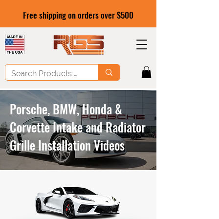
Free shipping on orders over $500
Porsche, BMW, Honda &
Corvette Intake and Radiator
Grille Installation Videos