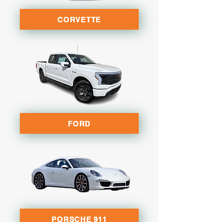
CORVETTE
FORD
PORSCHE 911