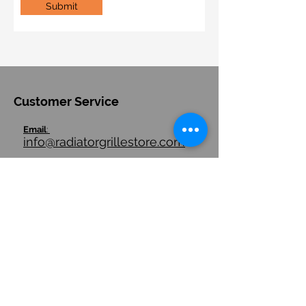
Submit
Customer Service
Email
:
info@radiatorgrillestore.com
Contact
:
+1-7085543911
FAQ
Quick Links
Store Hours
Store Policies/ Return Policies