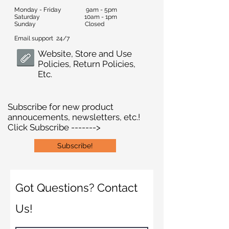
Monday - Friday 9am - 5pm
Saturday 10am - 1pm
Sunday Closed
Email support 24/7
Website, Store and Use
Policies, Return Policies,
Etc.
Subscribe for new product
annoucements, newsletters, etc.!
Click Subscribe ------->
Subscribe!
Got Questions? Contact
Us!