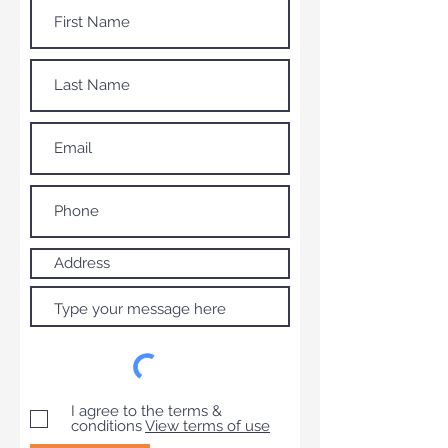
I agree to the terms &
conditions
View terms of use