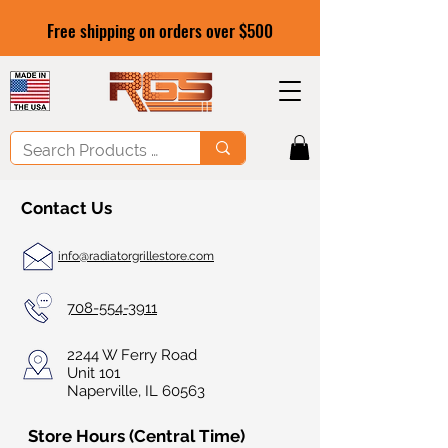
Free shipping on orders over $500
Contact Us
info@radiatorgrillestore.com
708-554-3911
2244 W Ferry Road
Unit 101
Naperville, IL 60563
Store Hours (Central Time)