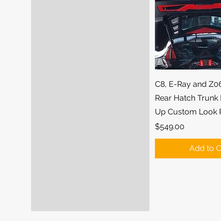
Quick Vi
C8, E-Ray and Z0
Rear Hatch Trunk 
Up Custom Look 
Price
$549.00
Add to C