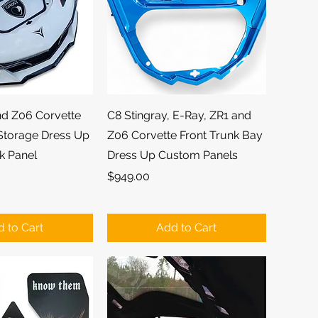
ick View
Quick View
nd Z06 Corvette
C8 Stingray, E-Ray, ZR1 and
 Storage Dress Up
Z06 Corvette Front Trunk Bay
k Panel
Dress Up Custom Panels
Price
$949.00
 to Cart
Add to Cart