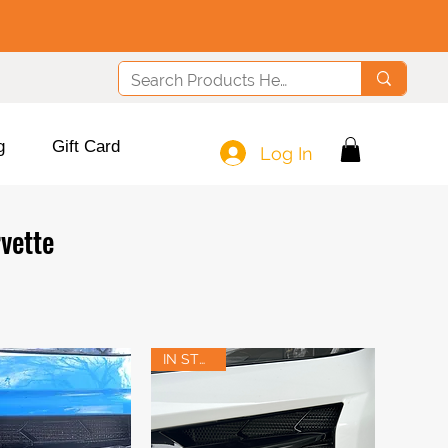
g
Gift Card
Log In
vette
IN STOCK!