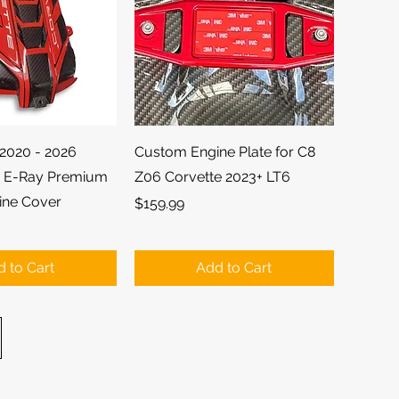
ick View
Quick View
2020 - 2026
Custom Engine Plate for C8
d E-Ray Premium
Z06 Corvette 2023+ LT6
ine Cover
Price
$159.99
 to Cart
Add to Cart