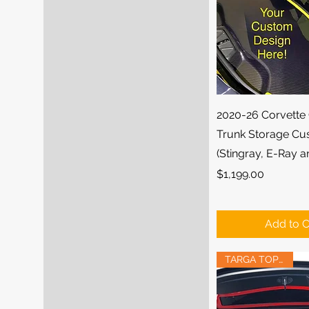
Quick Vi
2020-26 Corvette
Trunk Storage Cu
(Stingray, E-Ray 
Price
$1,199.00
Add to C
TARGA TOP FITS!