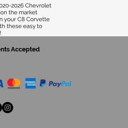
2020-2026 Chevrolet
 on the market
on your C8 Corvette
th these easy to
!
nts Accepted