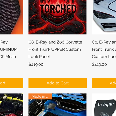
ew
Quick View
Qu
-Ray
C8, E-Ray and Z06 Corvette
C8, E-Ray a
ALUMINUM
Front Trunk UPPER Custom
Front Trunk
CK Mesh
Look Panel
Custom Loo
Price
Price
$419.00
$419.00
art
Add to Cart
Add
Made in USA!