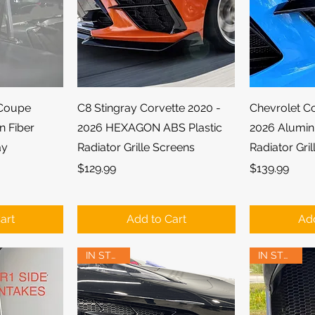
ew
Quick View
Qu
 Coupe
C8 Stingray Corvette 2020 -
Chevrolet C
n Fiber
2026 HEXAGON ABS Plastic
2026 Alumi
ay
Radiator Grille Screens
Radiator Gri
Price
Price
$129.99
$139.99
art
Add to Cart
Add
IN STOCK!
IN STOCK!