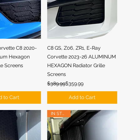
ick View
Quick View
orvette C8 2020-
C8 GS, Z06, ZR1, E-Ray
num Hexagon
Corvette 2023-26 ALUMINUM
lle Screens
HEXAGON Radiator Grille
Screens
Regular Price
Sale Price
$389.99
$359.99
 to Cart
Add to Cart
IN STOCK!