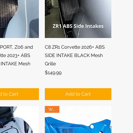
ick View
Quick View
PORT, Z06 and
C8 ZR1 Corvette 2026+ ABS
tte 2023+ ABS
SIDE INTAKE BLACK Mesh
 INTAKE Mesh
Grille
Price
$149.99
 to Cart
Add to Cart
Wow!