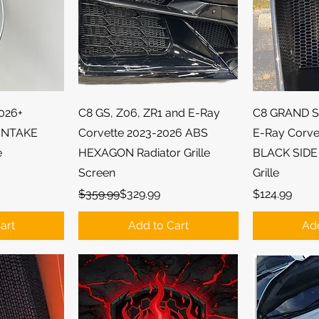
ew
Quick View
Qu
2026+
C8 GS, Z06, ZR1 and E-Ray
C8 GRAND S
INTAKE
Corvette 2023-2026 ABS
E-Ray Corve
e
HEXAGON Radiator Grille
BLACK SIDE
Screen
Grille
Regular Price
Sale Price
Price
$359.99
$329.99
$124.99
art
Add to Cart
Add