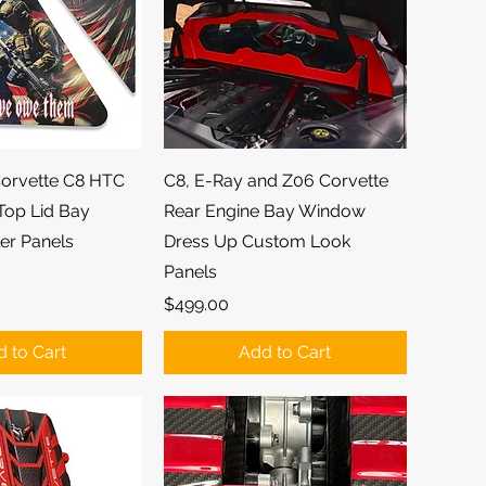
ick View
Quick View
orvette C8 HTC
C8, E-Ray and Z06 Corvette
Top Lid Bay
Rear Engine Bay Window
er Panels
Dress Up Custom Look
Panels
Price
$499.00
 to Cart
Add to Cart