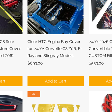
ew
Quick View
Qu
 C8 Rear
Clear HTC Engine Bay Cover
2020-2026 C
stom Cover
for 2020+ Corvette C8 Z06, E-
Convertible 
and Z06)
Ray and Stingray Models
CUSTOM Fill
Price
Price
$699.00
$559.00
art
Add to Cart
Add
SALE!