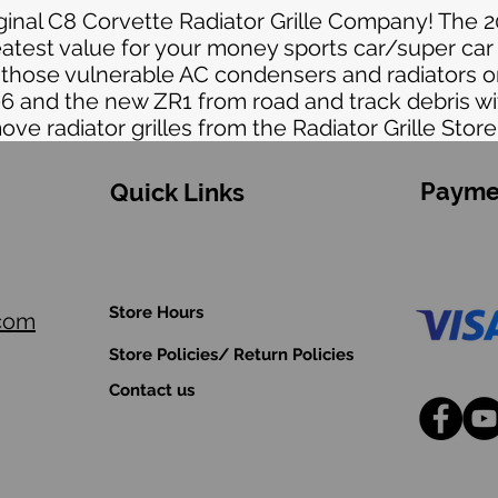
iginal C8 Corvette Radiator Grille Company! The 
eatest value for your money sports car/super car
t those vulnerable AC condensers and radiators 
06 and the new ZR1 from road and track debris wi
move radiator grilles from the Radiator Grille Store
Payme
Quick Links
Store Hours
.com
Store Policies/ Return Policies
Contact us