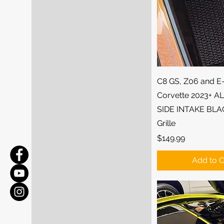
Quick Vi
C8 GS, Z06 and E
Corvette 2023+ 
SIDE INTAKE BLA
Grille
Price
$149.99
Add to C