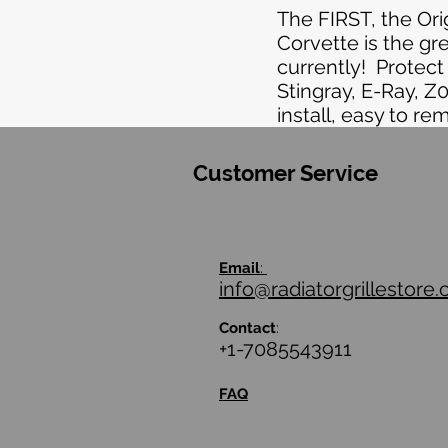
The FIRST, the Or
Corvette is the gr
currently! Protec
Stingray, E-Ray, Z
install, easy to re
Customer Service
Email
:
info@radiatorgrillestore
Contact
:
+1-7085543911
FAQ