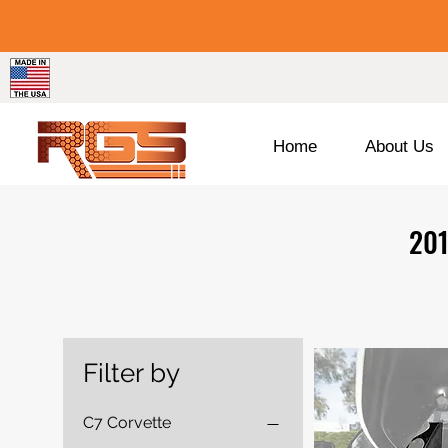
Home
About Us
201
Filter by
C7 Corvette