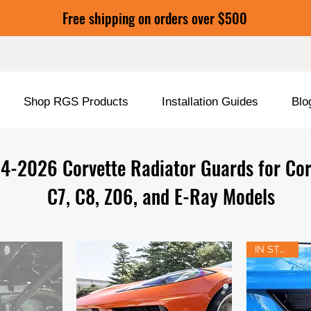
Free shipping on orders over $500
Shop RGS Products
Installation Guides
Blo
4-2026 Corvette Radiator Guards for Cor
C7, C8, Z06, and E-Ray Models
IN STOCK!