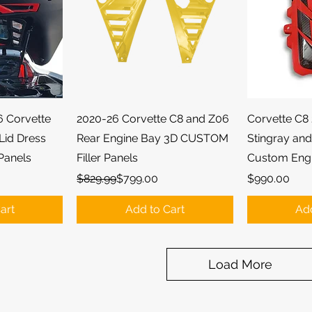
ew
Quick View
Qu
6 Corvette
2020-26 Corvette C8 and Z06
Corvette C8 
Lid Dress
Rear Engine Bay 3D CUSTOM
Stingray an
Panels
Filler Panels
Custom Eng
Regular Price
Sale Price
Price
$829.99
$799.00
$990.00
art
Add to Cart
Add
Load More