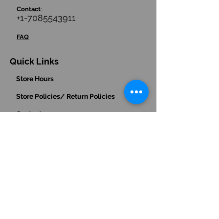
Contact
:
+1-7085543911
FAQ
Quick Links
Store Hours
Store Policies/ Return Policies
Contact us
Hours
:
(Central Time Zone)
Monday - Friday: 9am - 5pm
Saturday: 10am - 1pm
Sunday: Closed
Payments Accepted