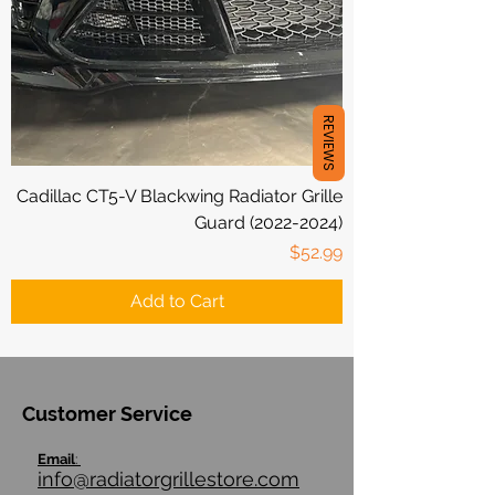
REVIEWS
Cadillac CT5-V Blackwing Radiator Grille
Guard (2022-2024)
Price
$52.99
Add to Cart
Customer Service
Email
:
info@radiatorgrillestore.com