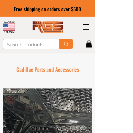
Free shipping on orders over $500
Cadillac Parts and Accessories