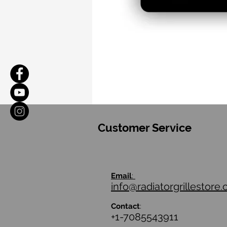
Customer Service
Email
:
info@radiatorgrillestore
Contact
:
+1-7085543911