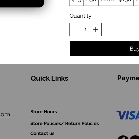
Quantity
Bu
Payme
Quick Links
Store Hours
.com
Store Policies/ Return Policies
Contact us