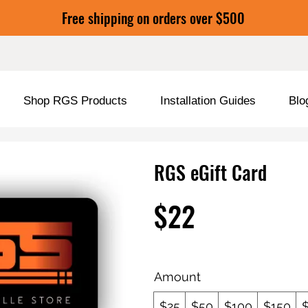
Free shipping on orders over $500
Shop RGS Products
Installation Guides
Blo
RGS eGift Card
$22
Amount
$25
$50
$100
$150