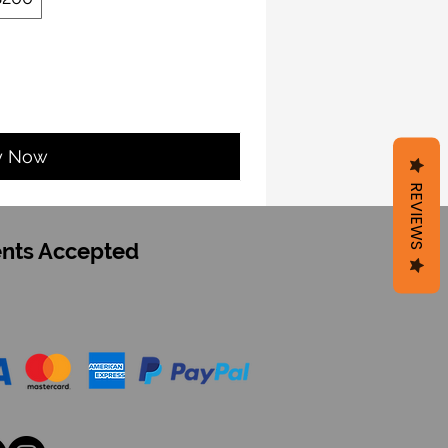
y Now
REVIEWS
nts Accepted