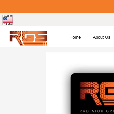
Home
About Us