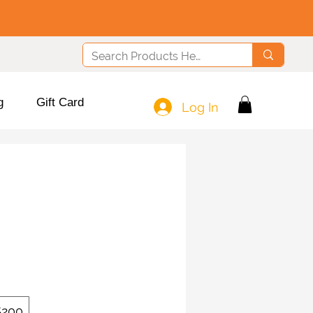
g
Gift Card
Log In
$200