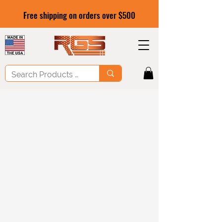
Free shipping on orders over $500