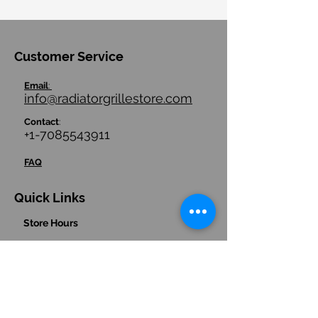
Customer Service
Email
:
info@radiatorgrillestore.com
Contact
:
+1-7085543911
FAQ
Quick Links
Store Hours
Store Policies/ Return Policies
Contact us
Hours
:
(Central Time Zone)