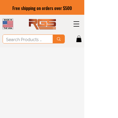
Free shipping on orders over $500