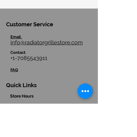
Customer Service
Email
:
info@radiatorgrillestore.com
Contact
:
+1-7085543911
FAQ
Quick Links
Store Hours
Store Policies/ Return Policies
Contact us
Hours
:
(Central Time Zone)