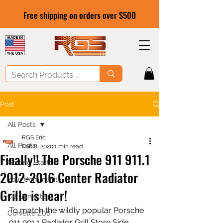
Free shipping on orders over $500
Post
All Posts
RGS Eric
All Posts
Feb 8, 2020
1 min read
Finally!! The Porsche 911 911.1
Getting Started
2012-2016 Center Radiator
Your Community
Grille is hear!
C8 Corvette
To match the wildly popular Porsche 
Corvette Z06
911 991.1 Radiator Grill Store Side 