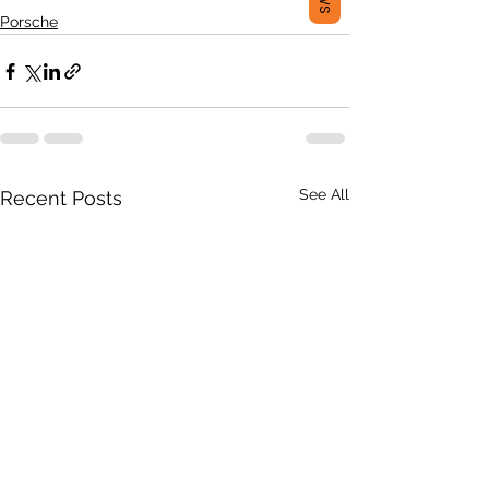
Porsche
See All
Recent Posts