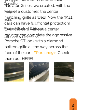
Corvette
Radiator Grilles, we created, with the 
help of a customer, the center 
Porsche
matching grille as well!  Now the 991.1 
BMW
cars can have full frontal protection!  
Product Tools / Features
Even the cars without a center 
radiator can complete the aggressive 
Car Care & Protection
Porsche GT look with a diamond 
pattern grille all the way across the 
face of the car!  
#Porsche911
 Check 
them out HERE! 
REVIEWS