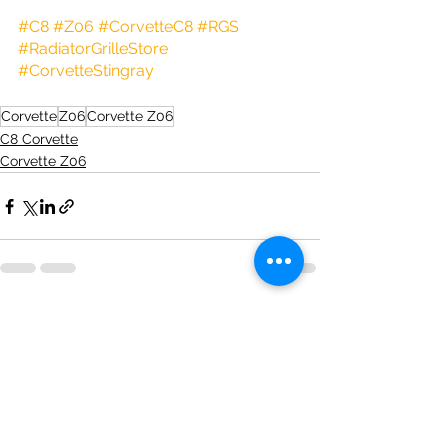
#C8
#Z06
#CorvetteC8
#RGS
#RadiatorGrilleStore
#CorvetteStingray
Corvette
Z06
Corvette Z06
C8 Corvette
Corvette Z06
See All
Recent Posts