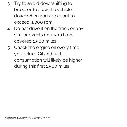
Try to avoid downshifting to 
brake or to slow the vehicle 
down when you are about to 
exceed 4,000 rpm.
Do not drive it on the track or any 
similar events until you have 
covered 1,500 miles.
Check the engine oil every time 
you refuel. Oil and fuel 
consumption will likely be higher 
during this first 1,500 miles.
Source: Chevrolet Press Room