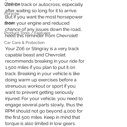
Corvette
Z06 on track or autocross, especially 
after waiting so long for it to arrive. 
Porsche
But if you want the most horsepower 
from your engine and reduced 
BMW
chance of any issues down the road, 
Product Tools / Features
heed this reminder from Chevrolet!
Car Care & Protection
Your Z06 or Stingray is a very track 
capable beast and Chevrolet 
recommends breaking in your ride for 
1,500 miles if you plan to put it on 
track. Breaking in your vehicle is like 
doing warm up exercises before a 
strenuous workout or sport if you 
want to prevent getting seriously 
injured. For your vehicle, you need to 
engage several parts slowly, thus the 
RPM should not go beyond 4,000 for 
the first 500 miles. Keep in mind that 
torque is also limited in low gears. 