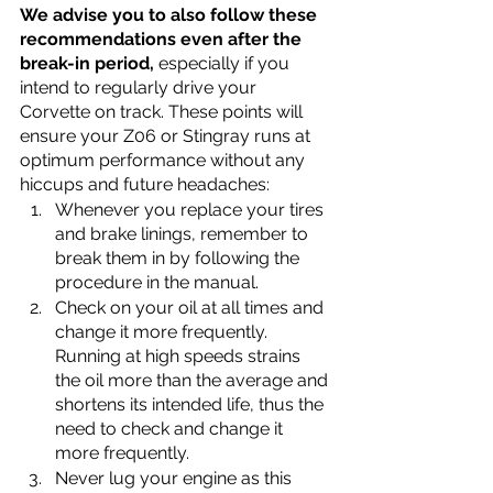
We advise you to also follow these 
recommendations even after the 
break-in period,
 especially if you 
intend to regularly drive your 
Corvette on track. These points will 
ensure your Z06 or Stingray runs at 
optimum performance without any 
hiccups and future headaches:
Whenever you replace your tires 
and brake linings, remember to 
break them in by following the 
procedure in the manual.
Check on your oil at all times and 
change it more frequently. 
Running at high speeds strains 
the oil more than the average and 
shortens its intended life, thus the 
need to check and change it 
more frequently. 
Never lug your engine as this 