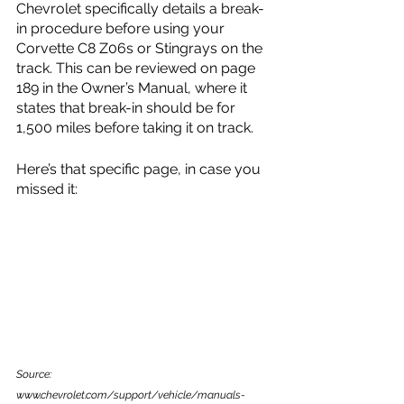
Chevrolet specifically details a break-
in procedure before using your 
Corvette C8 Z06s or Stingrays on the 
track. This can be reviewed on page 
189 in the Owner’s Manual, where it 
states that break-in should be for 
1,500 miles before taking it on track.
Here’s that specific page, in case you 
missed it:
Source: 
www.chevrolet.com/support/vehicle/manuals-