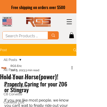
Free shipping on orders over $500
Post
All Posts
RGS Eric
All Posts
Jan 3, 2023
3 min read
Hold Your Horse(power)!
Getting Started
Properly Caring for your Z06 
Your Community
or Stingray
C8 Corvette
If you are like most people, we know 
Corvette Z06
you can’t wait to finally ride out your 