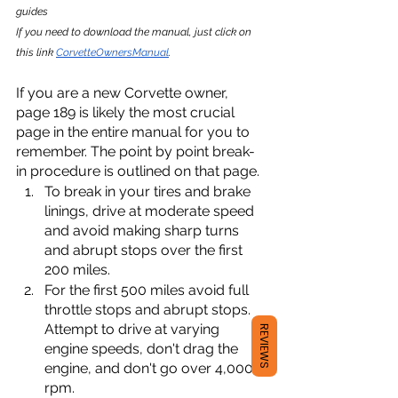
guides
If you need to download the manual, just click on 
this link 
CorvetteOwnersManual
.
If you are a new Corvette owner, 
page 189 is likely the most crucial 
page in the entire manual for you to 
remember. The point by point break-
in procedure is outlined on that page. 
To break in your tires and brake 
linings, drive at moderate speed 
and avoid making sharp turns 
and abrupt stops over the first 
200 miles. 
For the first 500 miles avoid full 
throttle stops and abrupt stops. 
Attempt to drive at varying 
REVIEWS
engine speeds, don't drag the 
engine, and don't go over 4,000 
rpm. 