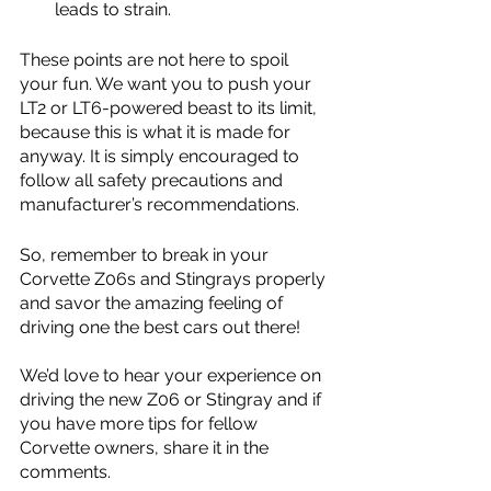
leads to strain. 
These points are not here to spoil 
your fun. We want you to push your 
LT2 or LT6-powered beast to its limit, 
because this is what it is made for 
anyway. It is simply encouraged to 
follow all safety precautions and 
manufacturer’s recommendations.
So, remember to break in your 
Corvette Z06s and Stingrays properly 
and savor the amazing feeling of 
driving one the best cars out there! 
We’d love to hear your experience on 
driving the new Z06 or Stingray and if 
you have more tips for fellow 
Corvette owners, share it in the 
comments.