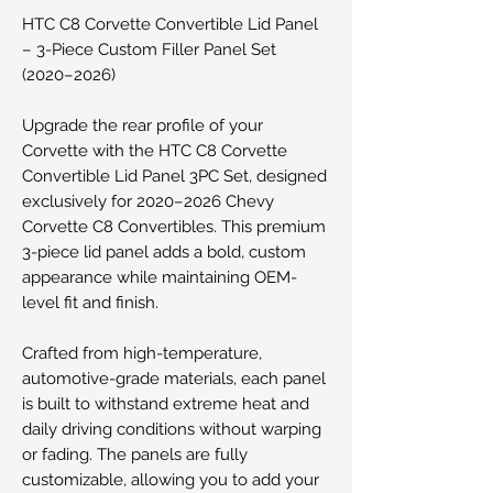
HTC C8 Corvette Convertible Lid Panel
– 3-Piece Custom Filler Panel Set
(2020–2026)
Upgrade the rear profile of your
Corvette with the HTC C8 Corvette
Convertible Lid Panel 3PC Set, designed
exclusively for 2020–2026 Chevy
Corvette C8 Convertibles. This premium
3-piece lid panel adds a bold, custom
appearance while maintaining OEM-
level fit and finish.
Crafted from high-temperature,
automotive-grade materials, each panel
is built to withstand extreme heat and
daily driving conditions without warping
or fading. The panels are fully
customizable, allowing you to add your