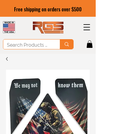
Free shipping on orders over $500