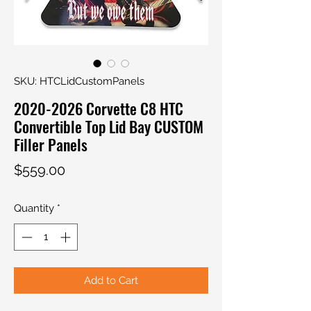
SKU: HTCLidCustomPanels
2020-2026 Corvette C8 HTC
Convertible Top Lid Bay CUSTOM
Filler Panels
Price
$559.00
Quantity
*
Add to Cart