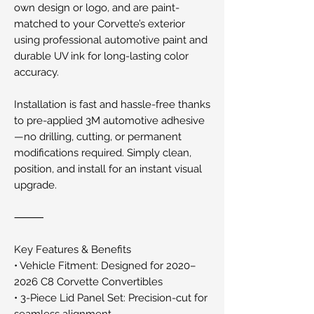
own design or logo, and are paint-
matched to your Corvette’s exterior
using professional automotive paint and
durable UV ink for long-lasting color
accuracy.
Installation is fast and hassle-free thanks
to pre-applied 3M automotive adhesive
—no drilling, cutting, or permanent
modifications required. Simply clean,
position, and install for an instant visual
upgrade.
⸻
Key Features & Benefits
• Vehicle Fitment: Designed for 2020–
2026 C8 Corvette Convertibles
• 3-Piece Lid Panel Set: Precision-cut for
seamless alignment