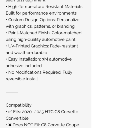
• High-Temperature Resistant Materials:
Built for performance environments
• Custom Design Options: Personalize
with graphics, patterns, or branding
• Paint-Matched Finish: Color-matched
using high-quality automotive paint
• UV-Printed Graphics: Fade-resistant
and weather-durable
• Easy Installation: 3M automotive
adhesive included
• No Modifications Required: Fully
reversible install
⸻
Compatibility
• ✅ Fits: 2020–2025 HTC C8 Corvette
Convertible
• ❌ Does NOT Fit: C8 Corvette Coupe