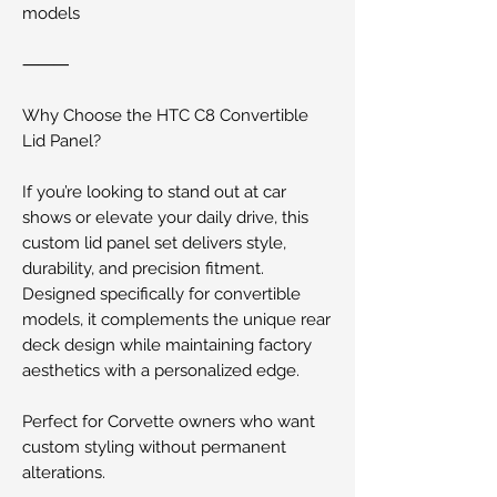
models
⸻
Why Choose the HTC C8 Convertible
Lid Panel?
If you’re looking to stand out at car
shows or elevate your daily drive, this
custom lid panel set delivers style,
durability, and precision fitment.
Designed specifically for convertible
models, it complements the unique rear
deck design while maintaining factory
aesthetics with a personalized edge.
Perfect for Corvette owners who want
custom styling without permanent
alterations.