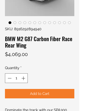
SKU: 8916292894940
BMW M2 G87 Carbon Fiber Race
Rear Wing
Price
$4,069.00
Quantity
*
Add to Cart
Dominate the track with our SPA300