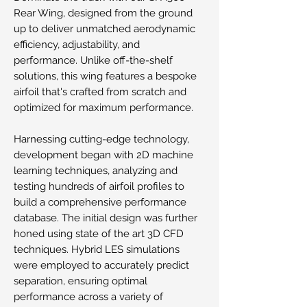
Rear Wing, designed from the ground
up to deliver unmatched aerodynamic
efficiency, adjustability, and
performance. Unlike off-the-shelf
solutions, this wing features a bespoke
airfoil that's crafted from scratch and
optimized for maximum performance.
Harnessing cutting-edge technology,
development began with 2D machine
learning techniques, analyzing and
testing hundreds of airfoil profiles to
build a comprehensive performance
database. The initial design was further
honed using state of the art 3D CFD
techniques. Hybrid LES simulations
were employed to accurately predict
separation, ensuring optimal
performance across a variety of