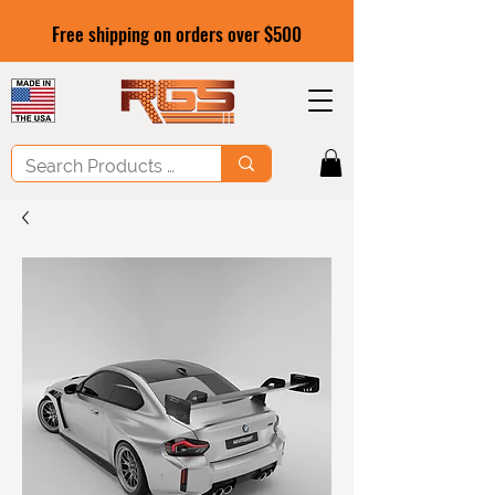
Free shipping on orders over $500