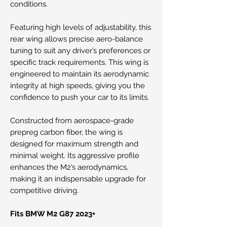
conditions.
Featuring high levels of adjustability, this
rear wing allows precise aero-balance
tuning to suit any driver’s preferences or
specific track requirements. This wing is
engineered to maintain its aerodynamic
integrity at high speeds, giving you the
confidence to push your car to its limits.
Constructed from aerospace-grade
prepreg carbon fiber, the wing is
designed for maximum strength and
minimal weight. Its aggressive profile
enhances the M2’s aerodynamics,
making it an indispensable upgrade for
competitive driving.
Fits BMW M2 G87 2023+