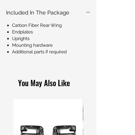
Included In The Package
Carbon Fiber Rear Wing
Endplates
Uprights
Mounting hardware
Additional parts if required
You May Also Like