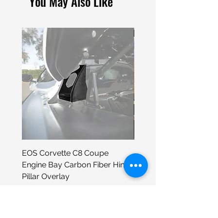
You May Also Like
EOS Corvette C8 Coupe
Porsche 930 Neon Wall
Engine Bay Carbon Fiber Hinge
Sign
Pillar Overlay
Price
$399.00
Price
$295.98