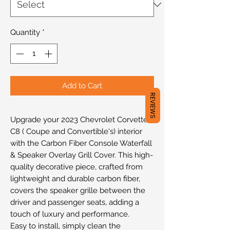
Quantity
*
Add to Cart
REVIEWS
Upgrade your 2023 Chevrolet Corvette
C8 ( Coupe and Convertible's) interior
with the Carbon Fiber Console Waterfall
& Speaker Overlay Grill Cover. This high-
quality decorative piece, crafted from
lightweight and durable carbon fiber,
covers the speaker grille between the
driver and passenger seats, adding a
touch of luxury and performance.
Easy to install, simply clean the