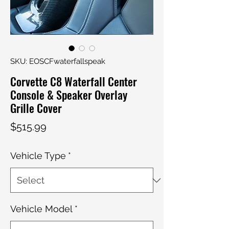
SKU: EOSCFwaterfallspeak
Corvette C8 Waterfall Center
Console & Speaker Overlay
Grille Cover
Price
$515.99
Vehicle Type
*
Vehicle Model
*