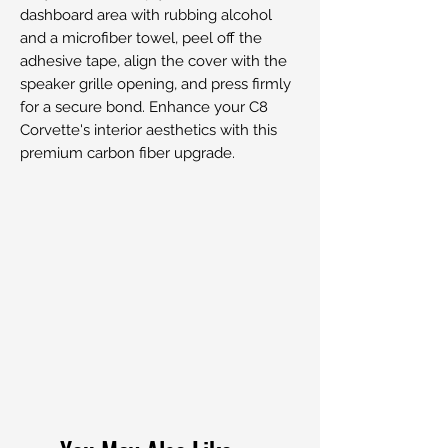
dashboard area with rubbing alcohol
and a microfiber towel, peel off the
adhesive tape, align the cover with the
speaker grille opening, and press firmly
for a secure bond. Enhance your C8
Corvette's interior aesthetics with this
premium carbon fiber upgrade.