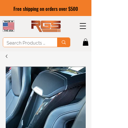
Free shipping on orders over $500