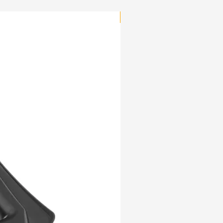
NEW PRODUCT!