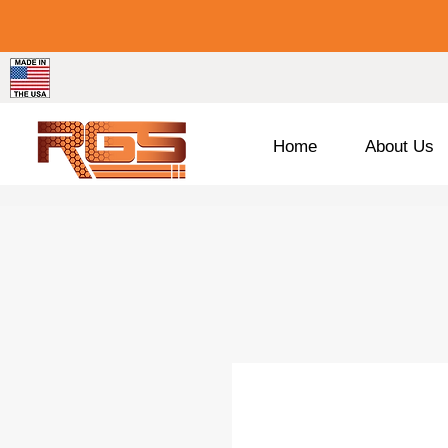
Home
About Us