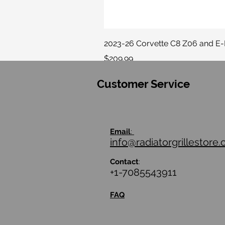
2023-26 Corvette C8 Z06 and E
Price
$209.99
Customer Service
Email
:
info@radiatorgrillestore
Contact
:
+1-7085543911
FAQ