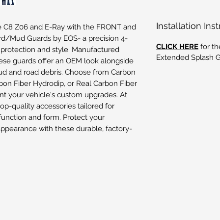
Installation Ins
e C8 Z06 and E-Ray with the FRONT and
d/Mud Guards by EOS- a precision 4-
CLICK HERE
for th
 protection and style. Manufactured
Extended Splash Gu
hese guards offer an OEM look alongside
d and road debris. Choose from Carbon
rbon Fiber Hydrodip, or Real Carbon Fiber
nt your vehicle's custom upgrades. At
top-quality accessories tailored for
unction and form. Protect your
appearance with these durable, factory-