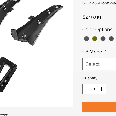
SKU: Z06FrontSpl
Price
$249.99
Color Options
*
C8 Model
*
Select
Quantity
*