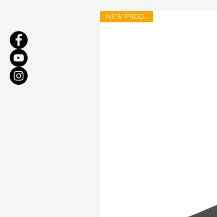
NEW PRODUCT!