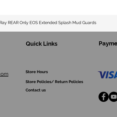
Quick View
-Ray REAR Only EOS Extended Splash Mud Guards
Payme
Quick Links
Store Hours
.com
Store Policies/ Return Policies
Contact us