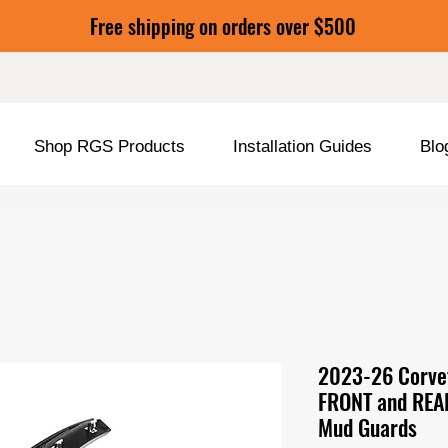
Free shipping on orders over $500
Shop RGS Products
Installation Guides
Blo
2023-26 Corvet
FRONT and REA
Mud Guards