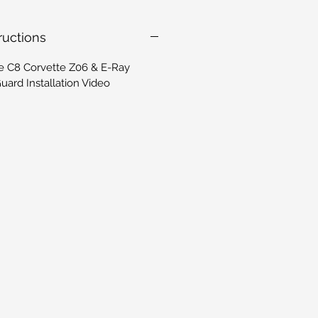
tructions
e C8 Corvette Z06 & E-Ray
ard Installation Video