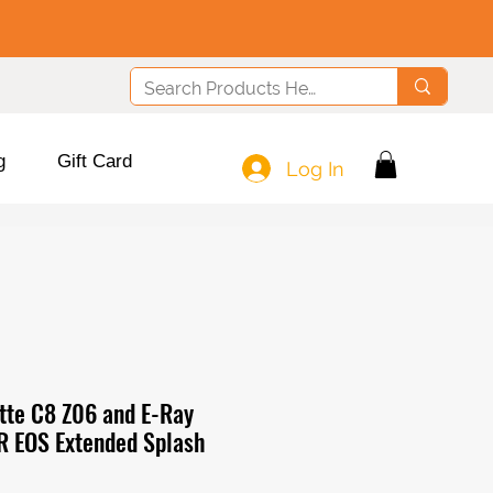
g
Gift Card
Log In
te C8 Z06 and E-Ray
R EOS Extended Splash