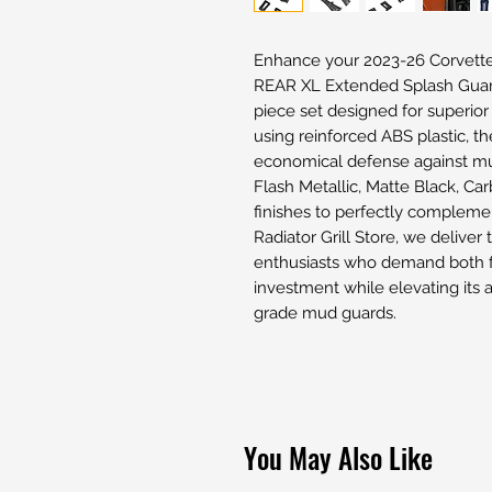
Enhance your 2023-26 Corvett
REAR XL Extended Splash Guar
piece set designed for superior
using reinforced ABS plastic, t
economical defense against mu
Flash Metallic, Matte Black, Ca
finishes to perfectly compleme
Radiator Grill Store, we deliver 
enthusiasts who demand both f
investment while elevating its 
grade mud guards.
You May Also Like