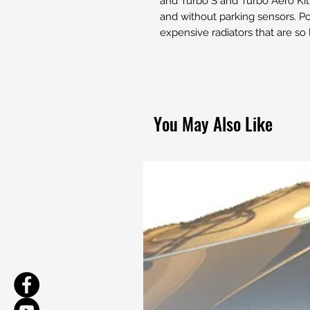
and Turbo S and Turbo Aero Kit 
and without parking sensors. Por
expensive radiators that are so
You May Also Like