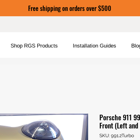
Free shipping on orders over $500
Shop RGS Products
Installation Guides
Blo
Porsche 911 99
Front (Left and
SKU: 991.2Turbo