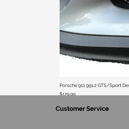
Porsche 911 991.2 GTS/Sport Desi
Price
$129.99
Customer Service