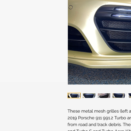
These metal mesh grilles (left a
2019 Porsche 911 991.2 Turbo a
from road and track debris. Thes