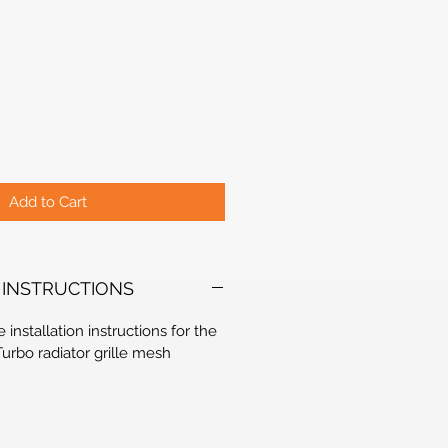
Add to Cart
 INSTRUCTIONS
e installation instructions for the
Turbo radiator grille mesh