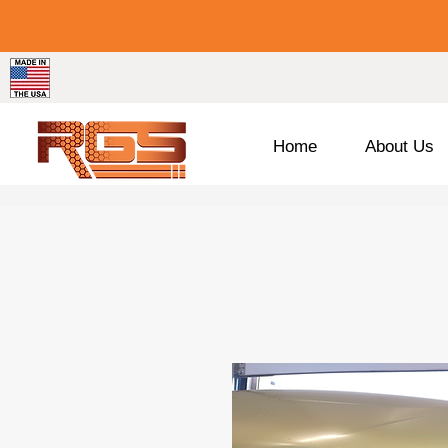
Home
About Us