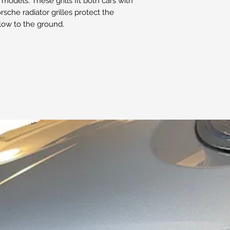
models. These grills fit both cars with
sche radiator grilles protect the
 low to the ground.