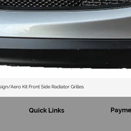
Quick View
gn/Aero Kit Front Side Radiator Grilles
Payme
Quick Links