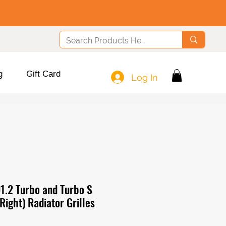
g
Gift Card
Log In
1.2 Turbo and Turbo S
 Right) Radiator Grilles