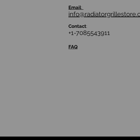
Email
:
info@radiatorgrillestore
Contact
:
+1-7085543911
FAQ