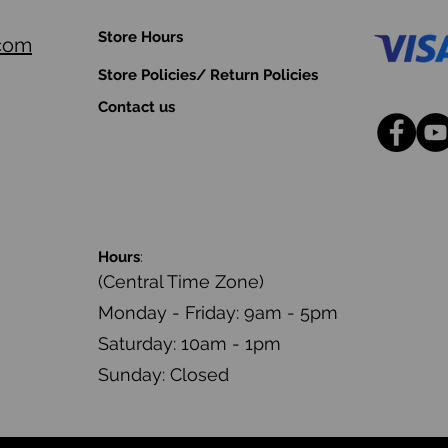
Store Hours
.com
Store Policies/ Return Policies
Contact us
Hours
:
(Central Time Zone)
Monday - Friday: 9am - 5pm
Saturday: 10am - 1pm
Sunday: Closed