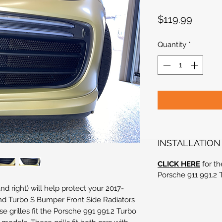
Price
$119.99
Quantity
*
INSTALLATION
CLICK HERE
for th
Porsche 911 991.2 
nd right) will help protect your 2017-
nd Turbo S Bumper Front Side Radiators
e grilles fit the Porsche 991 991.2 Turbo