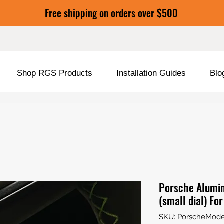
Free shipping on orders over $500
Shop RGS Products
Installation Guides
Blo
Porsche Alumi
(small dial) Fo
SKU: PorscheMod