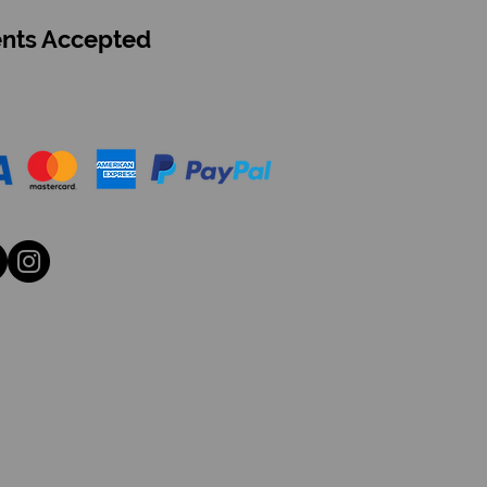
nts Accepted