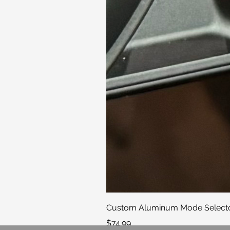
Custom Aluminum Mode Selector
Price
$74.99