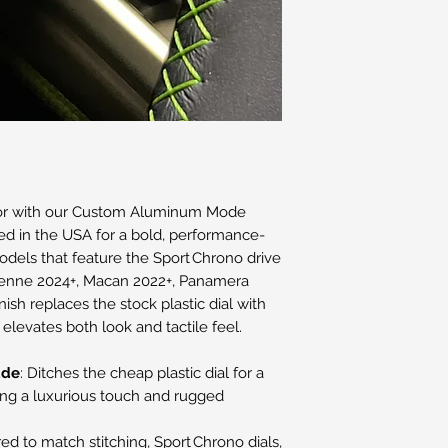
rior with our Custom Aluminum Mode
ted in the USA for a bold, performance-
odels that feature the Sport Chrono drive
ayenne 2024+, Macan 2022+, Panamera
nish replaces the stock plastic dial with
elevates both look and tactile feel.
ade
: Ditches the cheap plastic dial for a
ing a luxurious touch and rugged
ed to match stitching, Sport Chrono dials,