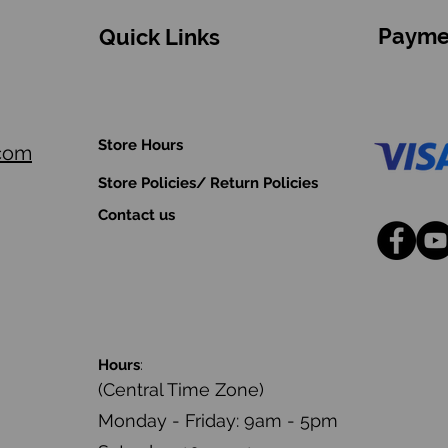
Payme
Quick Links
Store Hours
.com
Store Policies/ Return Policies
Contact us
Hours
:
(Central Time Zone)
Monday - Friday: 9am - 5pm