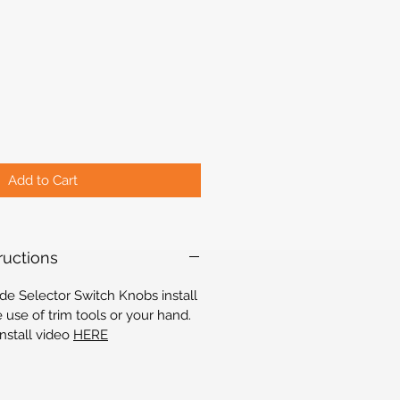
Add to Cart
tructions
e Selector Switch Knobs install
e use of trim tools or your hand.
install video
HERE