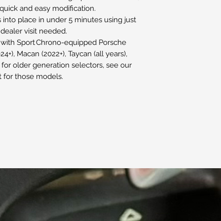
, quick and easy modification.
s into place in under 5 minutes using just
 dealer visit needed.
 with Sport Chrono-equipped Porsche
4+), Macan (2022+), Taycan (all years),
for older generation selectors, see our
 for those models.