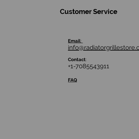
Customer Service
Email
:
info@radiatorgrillestore
Contact
:
+1-7085543911
FAQ