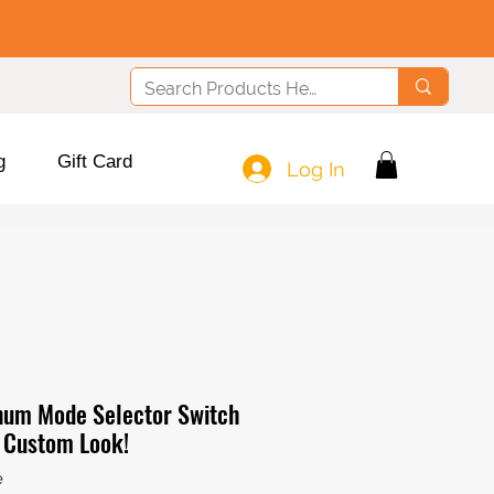
g
Gift Card
Log In
num Mode Selector Switch
r Custom Look!
e