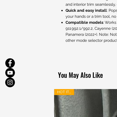
and interior trim seamlessly
Quick and easy install
: Pop
your hands or a trim tool, no
Compatible models
: Works
911 992.1/992.2, Cayenne (202
Panamera (2022+). Note: Not 
other mode selector product
You May Also Like
HOT ITEM!