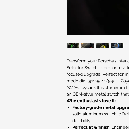
Transform your Porsche’s inte
Selector Switch, precision-craf
focused upgrade. Perfect for m
mode dial (911 992.1/992.2, C
2022+, Taycan), this aluminum fi
an OEM-style metal switch that 
Why enthusiasts love it:
Factory‑grade metal upgr
solid aluminum switch, offer
durability.
Perfect fit & finish
: Engineer