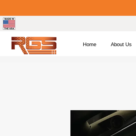
Home
About Us