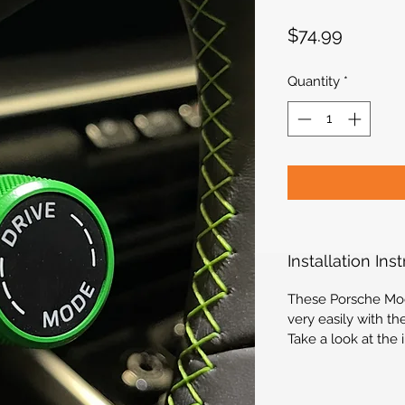
Price
$74.99
Quantity
*
Installation Ins
These Porsche Mod
very easily with th
Take a look at the 