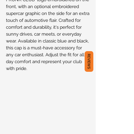
front, with an optional embroidered
supercar graphic on the side for an extra
touch of automotive flair. Crafted for
comfort and durability, it's perfect for
sunny drives, car meets, or everyday
wear. Available in classic blue and black,
this cap is a must-have accessory for
any car enthusiast. Adjust the fit for all-
REVIEWS
day comfort and represent your club
with pride.