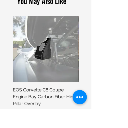
You May Also Like
EOS Corvette C8 Coupe
Porsche 930 Neon Wall
Engine Bay Carbon Fiber Hinge
Sign
Pillar Overlay
Price
$399.00
Price
$295.98