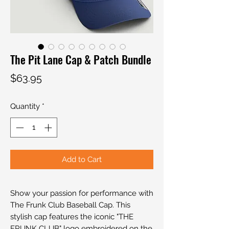
The Pit Lane Cap & Patch Bundle
Price
$63.95
Quantity
*
Add to Cart
Show your passion for performance with
The Frunk Club Baseball Cap. This
stylish cap features the iconic "THE
FRUNK CLUB" logo embroidered on the