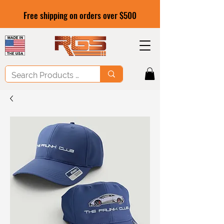
Free shipping on orders over $500