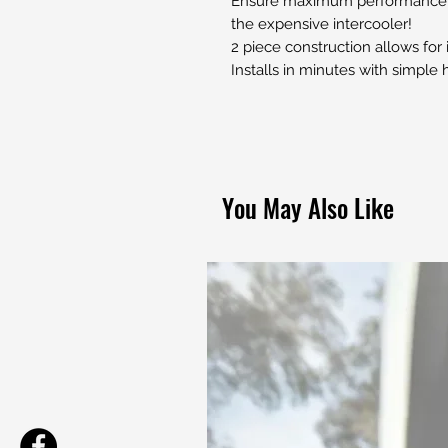
Ensure maximum performance by
the expensive intercooler!
2 piece construction allows for
Installs in minutes with simple
You May Also Like