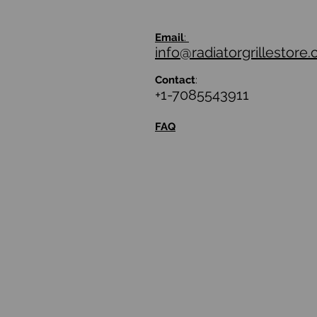
Email
:
info@radiatorgrillestore
Contact
:
+1-7085543911
FAQ