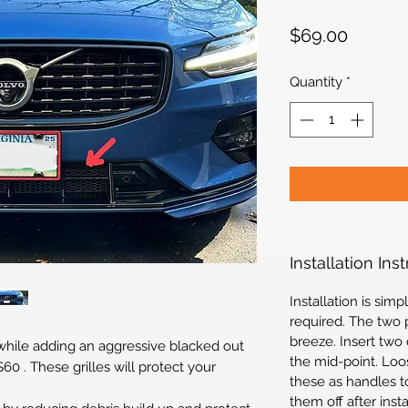
Price
$69.00
Quantity
*
Installation Ins
Installation is si
required. The two p
breeze. Insert two
 while adding an aggressive blacked out
the mid-point. Loo
60 . These grilles will protect your
these as handles to
them off after inst