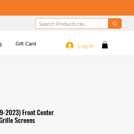
g
Gift Card
Log In
9-2023) Front Center
Grille Screens