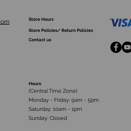
Store Hours
.com
Store Policies/ Return Policies
Contact us
Hours
:
(Central Time Zone)
Monday - Friday: 9am - 5pm
Saturday: 10am - 1pm
Sunday: Closed