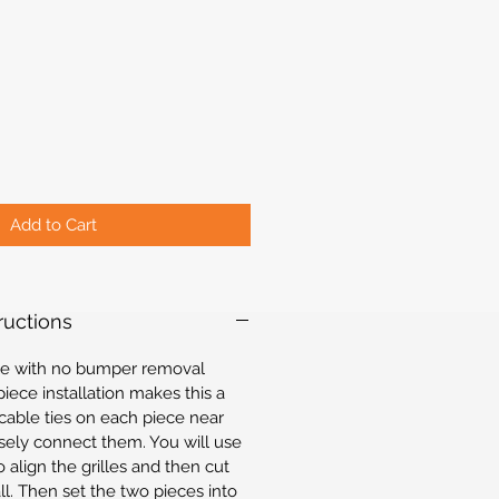
Add to Cart
tructions
mple with no bumper removal
iece installation makes this a
 cable ties on each piece near
sely connect them. You will use
 align the grilles and then cut
all. Then set the two pieces into