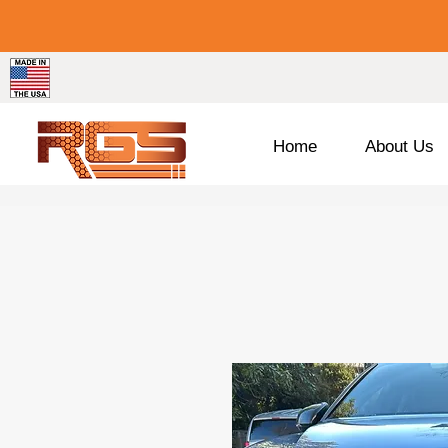
Home
About Us