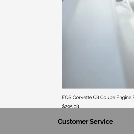
EOS Corvette C8 Coupe Engine B
Price
$295.98
Customer Service