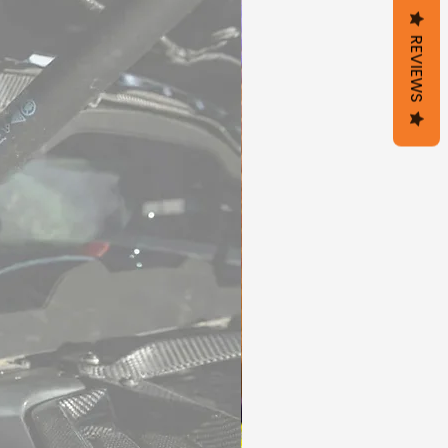
REVIEWS