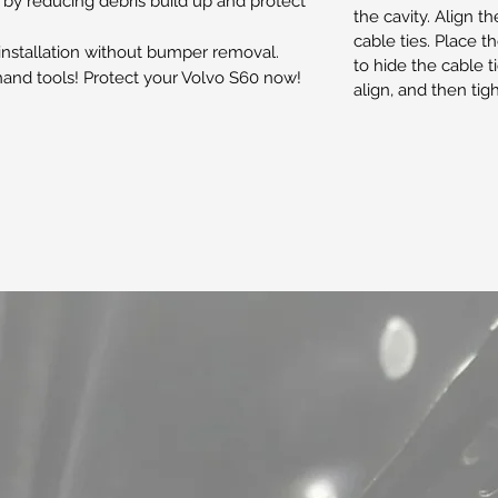
 reducing debris build up and protect
the cavity. Align t
cable ties. Place 
 installation without bumper removal.
to hide the cable tie
 hand tools! Protect your Volvo S60 now!
align, and then tig