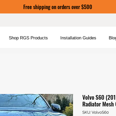
Free shipping on orders over $500
Shop RGS Products
Installation Guides
Blo
Volvo S60 (201
Radiator Mesh 
SKU: VolvoS60