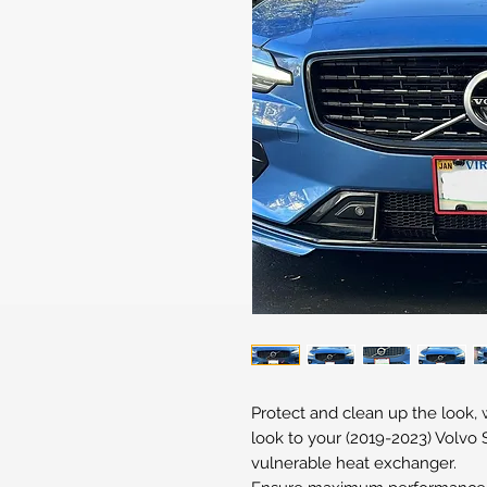
Protect and clean up the look,
look to your (2019-2023) Volvo S
vulnerable heat exchanger.