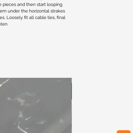
he pieces and then start looping
them under the horizontal strakes
s. Loosely fit all cable ties, final
hten.