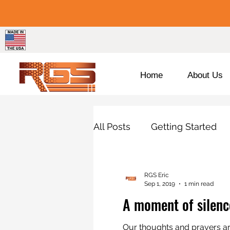
Home
About Us
All Posts
Getting Started
Porsche
BMW
Pro
RGS Eric
Sep 1, 2019
1 min read
A moment of silenc
Our thoughts and prayers are