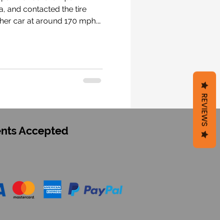
tely 1.5 hours after the crash. #F1 #RacingForAnthoine #AH19
REVIEWS
nts Accepted