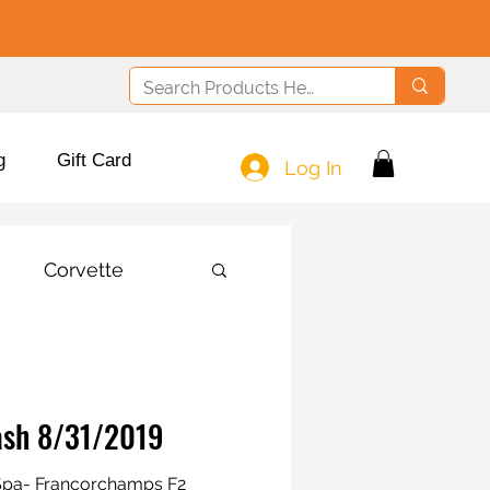
g
Gift Card
Log In
Corvette
rash 8/31/2019
e Spa- Francorchamps F2