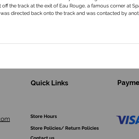
Anthoine succumbed to his injuries approxima
Payme
Quick Links
Store Hours
.com
Store Policies/ Return Policies
Contact us