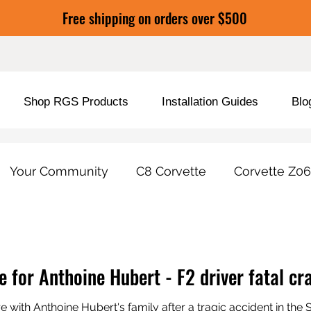
Free shipping on orders over $500
Shop RGS Products
Installation Guides
Blo
Your Community
C8 Corvette
Corvette Z06
duct Tools / Features
Car Care & Protection
e for Anthoine Hubert - F2 driver fatal c
 with Anthoine Hubert's family after a tragic accident in th