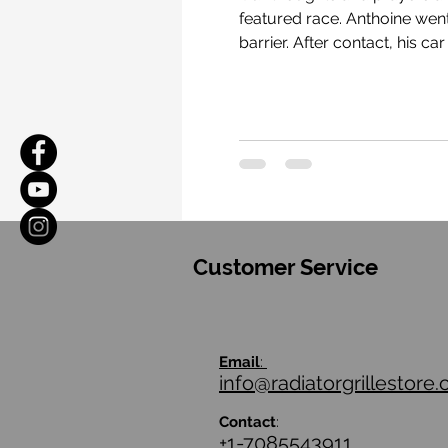
featured race. Anthoine went off the track at the exit of Eau Rouge, a famous corner at Spa, and contacted the tire
barrier. After contact, his car was directed back onto the track and was contacted by another car at around 170 mph.
Customer Service
Email
:
info@radiatorgrillestore
Contact
:
+1-7085543911