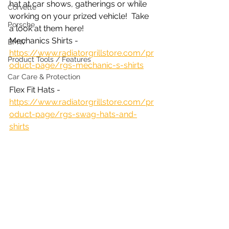
hat at car shows, gatherings or while 
Corvette
working on your prized vehicle!  Take 
Porsche
a look at them here! 
Mechanics Shirts - 
BMW
https://www.radiatorgrillstore.com/pr
Product Tools / Features
oduct-page/rgs-mechanic-s-shirts
Car Care & Protection
Flex Fit Hats - 
https://www.radiatorgrillstore.com/pr
oduct-page/rgs-swag-hats-and-
shirts