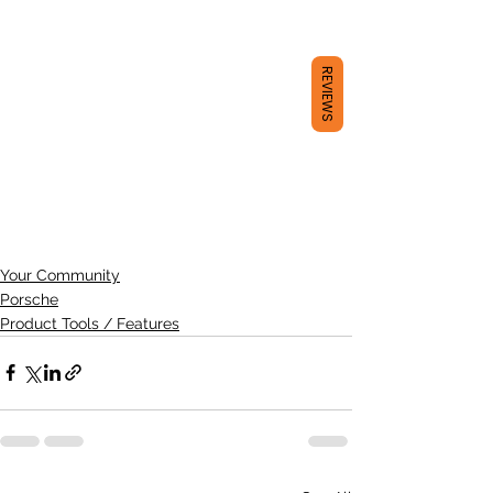
REVIEWS
Your Community
Porsche
Product Tools / Features