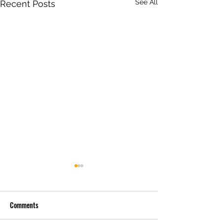
See All
Recent Posts
Comments