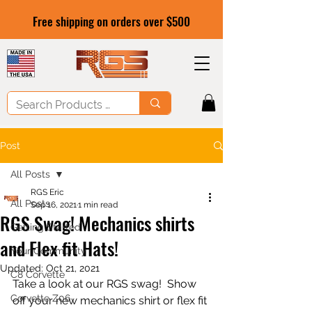
Free shipping on orders over $500
Post
All Posts
RGS Eric
All Posts
Sep 16, 2021
1 min read
RGS Swag! Mechanics shirts
Getting Started
and Flex fit Hats!
Your Community
Updated:
Oct 21, 2021
C8 Corvette
Take a look at our RGS swag!  Show 
Corvette Z06
off your new mechanics shirt or flex fit 