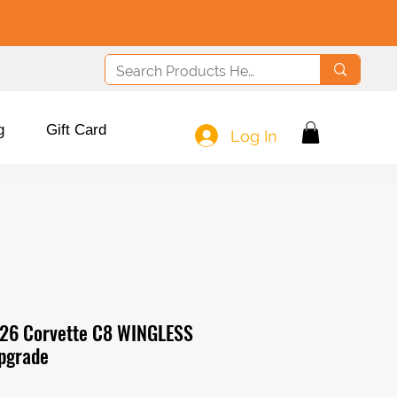
g
Gift Card
Log In
26 Corvette C8 WINGLESS
pgrade