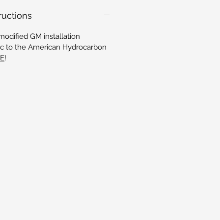
tructions
modified GM installation
ific to the American Hydrocarbon
RE
!