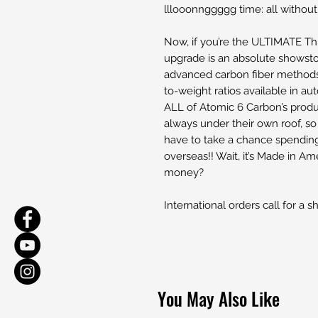
lllooonnggggg time: all without
Now, if you’re the ULTIMATE Thr
upgrade is an absolute showst
advanced carbon fiber methods,
to-weight ratios available in 
ALL of Atomic 6 Carbon’s produ
always under their own roof, s
have to take a chance spendin
overseas!! Wait, it’s Made in A
money?
International orders call for a s
You May Also Like