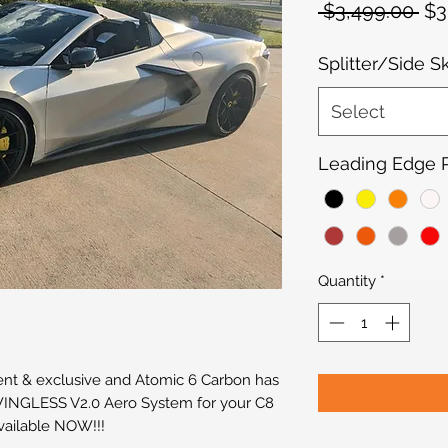
Re
 $3,499.00 
$3
Pri
Splitter/Side S
Select
Leading Edge Pi
Quantity
*
ent & exclusive and Atomic 6 Carbon has
 WINGLESS V2.0 Aero System for your C8
vailable NOW!!!