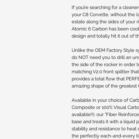
If you’re searching for a clean
your C8 Corvette, without the l
estate along the sides of your r
Atomic 6 Carbon has been coo
design and totally hit it out of 
Unlike the OEM Factory Style sy
do NOT need you to drill an uns
the side of the rocker in order 
matching V2.0 front splitter tha
provides a total flow that PE
amazing shape of the greatest 
Available in your choice of Car
Composite or 100% Visual Carbon
available!!), our "Fiber Reinforc
base and treats it with a liquid
stability and resistance to heat 
the perfectly each-and-every ti