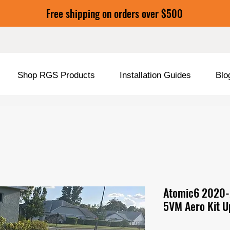
Free shipping on orders over $500
Shop RGS Products
Installation Guides
Blo
Atomic6 2020-
5VM Aero Kit U