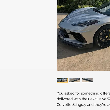
You asked for something differ
delivered with their exclusive
Corvette Stingray and they're a