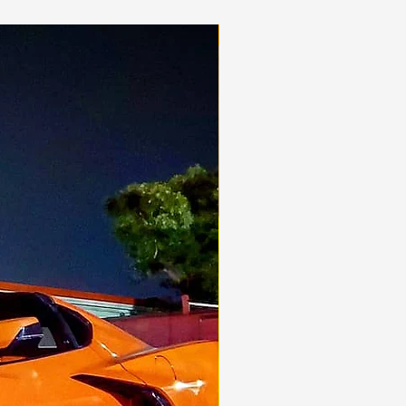
Aggressive!