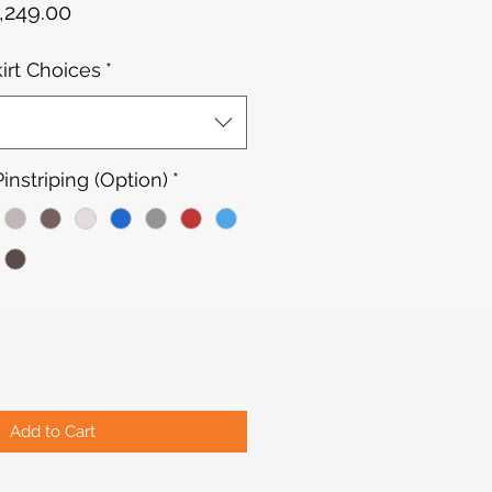
gular
Sale
,249.00
ce
Price
kirt Choices
*
nstriping (Option)
*
Add to Cart