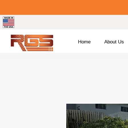
Home
About Us