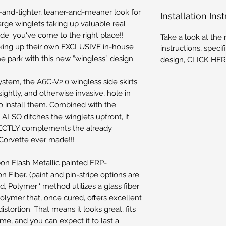
er-and-tighter, leaner-and-meaner look for
Installation Ins
arge winglets taking up valuable real
ide: you've come to the right place!!
Take a look at the 
king up their own EXCLUSIVE in-house
instructions, spec
the park with this new “wingless” design.
design,
CLICK HE
stem, the A6C-V2.0 wingless side skirts
ightly, and otherwise invasive, hole in
to install them. Combined with the
t ALSO ditches the winglets upfront, it
RFECTLY complements the already
Corvette ever made!!!
bon Flash Metallic painted FRP-
 Fiber. (paint and pin-stripe options are
ed, Polymer'' method utilizes a glass fiber
 polymer that, once cured, offers excellent
distortion. That means it looks great, fits
me, and you can expect it to last a