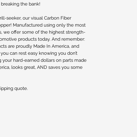
 breaking the bank!
ill-seeker, our visual Carbon Fiber
opper! Manufactured using only the most
 we offer some of the highest strength-
automotive products today. And remember:
cts are proudly Made In America, and
o you can rest easy knowing you don’t
g your hard-earned dollars on parts made
merica, looks great, AND saves you some
hipping quote.