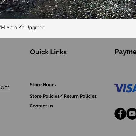
Quick View
VM Aero Kit Upgrade
Payme
Quick Links
Store Hours
.com
Store Policies/ Return Policies
Contact us