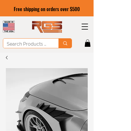
Free shipping on orders over $500