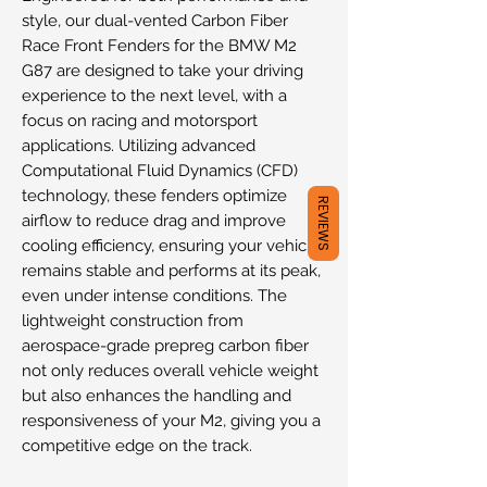
style, our dual-vented Carbon Fiber
Race Front Fenders for the BMW M2
G87 are designed to take your driving
experience to the next level, with a
focus on racing and motorsport
applications. Utilizing advanced
Computational Fluid Dynamics (CFD)
technology, these fenders optimize
REVIEWS
airflow to reduce drag and improve
cooling efficiency, ensuring your vehicle
remains stable and performs at its peak,
even under intense conditions. The
lightweight construction from
aerospace-grade prepreg carbon fiber
not only reduces overall vehicle weight
but also enhances the handling and
responsiveness of your M2, giving you a
competitive edge on the track.