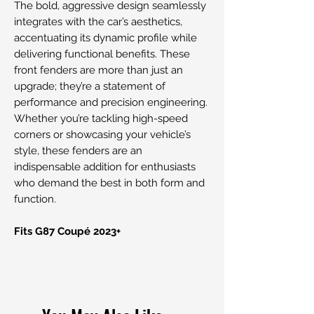
The bold, aggressive design seamlessly
integrates with the car’s aesthetics,
accentuating its dynamic profile while
delivering functional benefits. These
front fenders are more than just an
upgrade; they’re a statement of
performance and precision engineering.
Whether you’re tackling high-speed
corners or showcasing your vehicle’s
style, these fenders are an
indispensable addition for enthusiasts
who demand the best in both form and
function.
Fits G87 Coupé 2023+