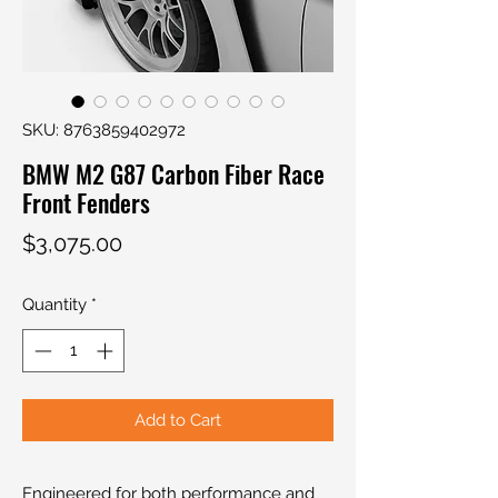
SKU: 8763859402972
BMW M2 G87 Carbon Fiber Race
Front Fenders
Price
$3,075.00
Quantity
*
Add to Cart
Engineered for both performance and