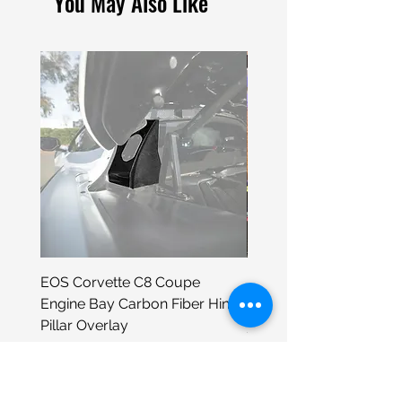
You May Also Like
EOS Corvette C8 Coupe
Porsche 930 Neon Wall
Engine Bay Carbon Fiber Hinge
Sign
Pillar Overlay
Price
$399.00
Price
$295.98