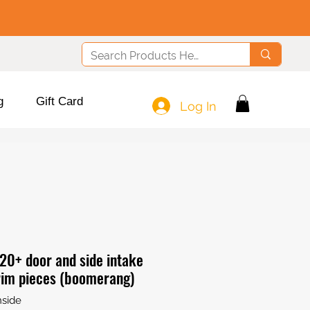
g
Gift Card
Log In
20+ door and side intake
rim pieces (boomerang)
side