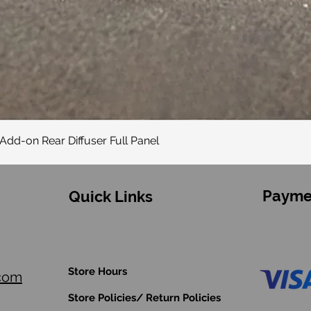
Quick View
Add-on Rear Diffuser Full Panel
Payme
Quick Links
Store Hours
.com
Store Policies/ Return Policies