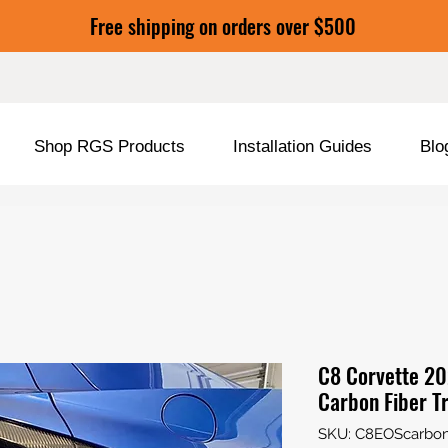
Free shipping on orders over $500
Shop RGS Products
Installation Guides
Blo
C8 Corvette 20
Carbon Fiber T
SKU: C8EOScarbon