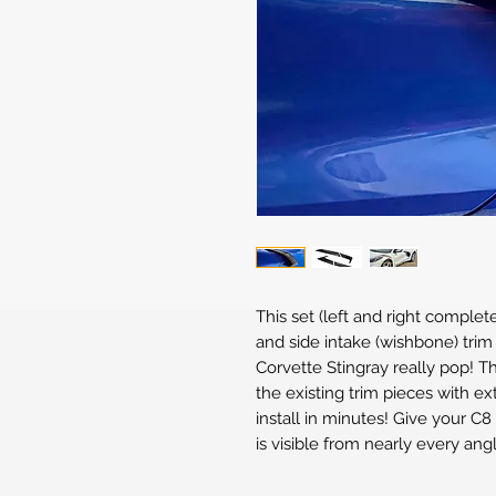
This set (left and right complet
and side intake (wishbone) tri
Corvette Stingray really pop! Th
the existing trim pieces with 
install in minutes! Give your C8
is visible from nearly every angl