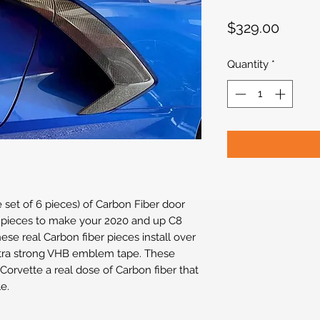
Price
$329.00
Quantity
*
e set of 6 pieces) of Carbon Fiber door
m pieces to make your 2020 and up C8
ese real Carbon fiber pieces install over
extra strong VHB emblem tape. These
 Corvette a real dose of Carbon fiber that
e.