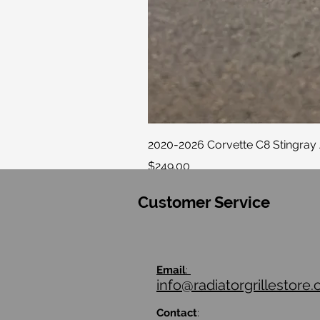
2020-2026 Corvette C8 Stingray 
Price
$249.00
Customer Service
Email
:
info@radiatorgrillestore
Contact
: