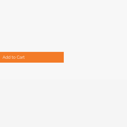
Add to Cart