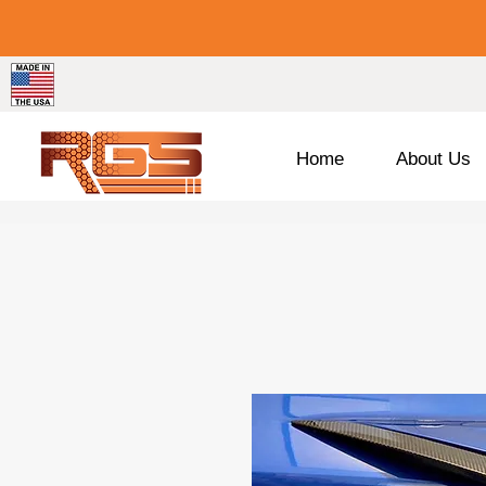
Home
About Us