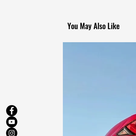
You May Also Like