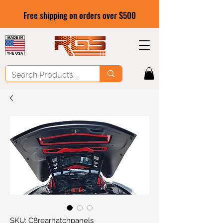
Free shipping on orders over $500
SKU: C8rearhatchpanels