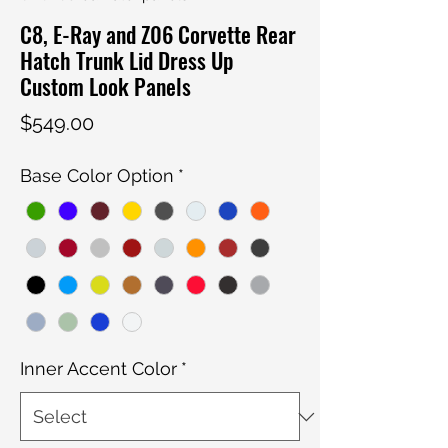
C8, E-Ray and Z06 Corvette Rear
Hatch Trunk Lid Dress Up
Custom Look Panels
Price
$549.00
Base Color Option
*
Inner Accent Color
*