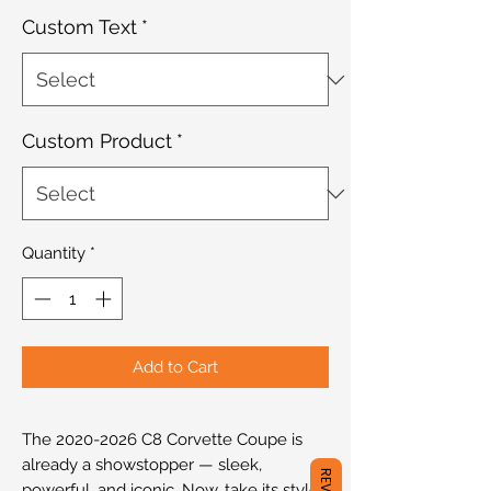
Custom Text
*
Custom Product
*
Quantity
*
Add to Cart
The 2020-2026 C8 Corvette Coupe is
already a showstopper — sleek,
powerful, and iconic. Now, take its style