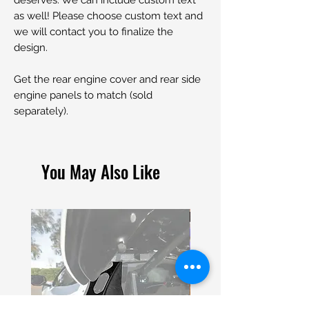
as well! Please choose custom text and
we will contact you to finalize the
design.
Get the rear engine cover and rear side
engine panels to match (sold
separately).
You May Also Like