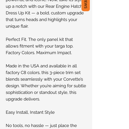
REVIEWS
up a notch with our Rear Engine Hatch
Dress Up Kit — a bold, custom upgrade
that turns heads and highlights your
unique flair.
Perfect Fit. The only panel kit that
allows fitment with your targa top.
Factory Colors. Maximum Impact.
Made in the USA and available in all
factory C8 colors, this 3-piece trim set
blends seamlessly with your Corvette’s
design. Whether you’re aiming for subtle
sophistication or standout style, this
upgrade delivers.
Easy Install, Instant Style
No tools, no hassle — just place the