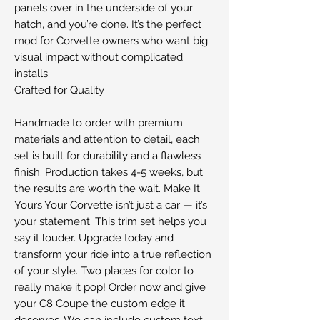
panels over in the underside of your
hatch, and you’re done. It’s the perfect
mod for Corvette owners who want big
visual impact without complicated
installs.
Crafted for Quality
Handmade to order with premium
materials and attention to detail, each
set is built for durability and a flawless
finish. Production takes 4-5 weeks, but
the results are worth the wait. Make It
Yours Your Corvette isn’t just a car — it’s
your statement. This trim set helps you
say it louder. Upgrade today and
transform your ride into a true reflection
of your style. Two places for color to
really make it pop! Order now and give
your C8 Coupe the custom edge it
deserves. We can include custom text