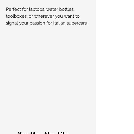
Perfect for laptops, water bottles,
toolboxes, or wherever you want to
signal your passion for Italian supercars.