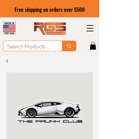
Free shipping on orders over $500