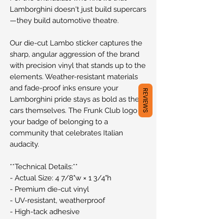
Lamborghini doesn't just build supercars
—they build automotive theatre.
Our die-cut Lambo sticker captures the
sharp, angular aggression of the brand
with precision vinyl that stands up to the
elements. Weather-resistant materials
and fade-proof inks ensure your
REVIEWS
Lamborghini pride stays as bold as the
cars themselves. The Frunk Club logo is
your badge of belonging to a
community that celebrates Italian
audacity.
**Technical Details:**
- Actual Size: 4 7/8"w × 1 3/4"h
- Premium die-cut vinyl
- UV-resistant, weatherproof
- High-tack adhesive