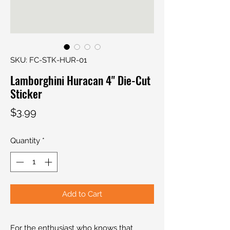
SKU: FC-STK-HUR-01
Lamborghini Huracan 4" Die-Cut
Sticker
Price
$3.99
Quantity
*
Add to Cart
For the enthusiast who knows that