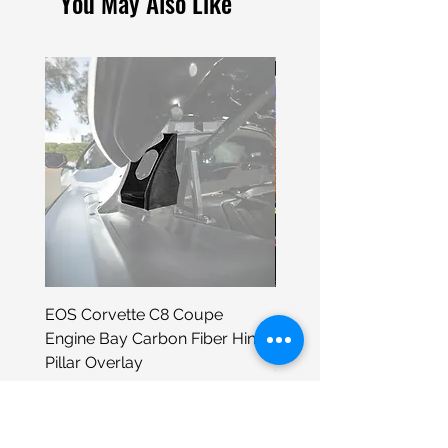
You May Also Like
EOS Corvette C8 Coupe
Porsche 930 Neon Wall
Engine Bay Carbon Fiber Hinge
Sign
Pillar Overlay
Price
$399.00
Price
$295.98