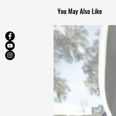
You May Also Like