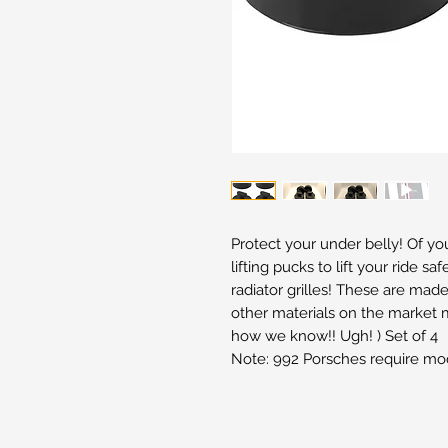
Protect your under belly! Of y
lifting pucks to lift your ride sa
radiator grilles! These are mad
other materials on the market m
how we know!! Ugh! ) Set of 4
Note: 992 Porsches require modi