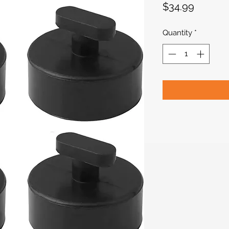
Price
$34.99
Quantity
*