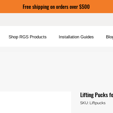
Free shipping on orders over $500
Shop RGS Products
Installation Guides
Blo
Lifting Pucks f
SKU: Liftpucks