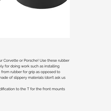
our Corvette or Porsche! Use these rubber
fely for doing work such as installing
e from rubber for grip as opposed to
ade of slippery materials (don’t ask us
fication to the T for the front mounts