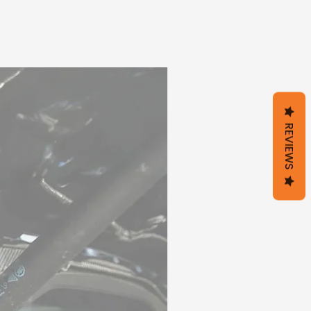
REVIEWS