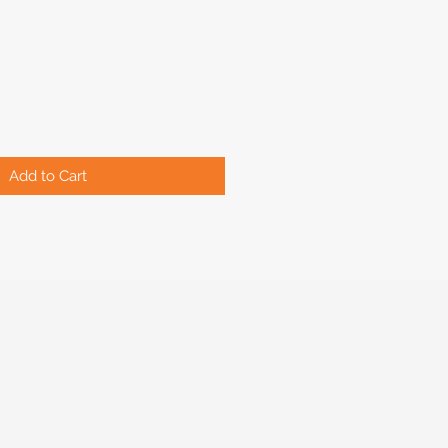
Add to Cart