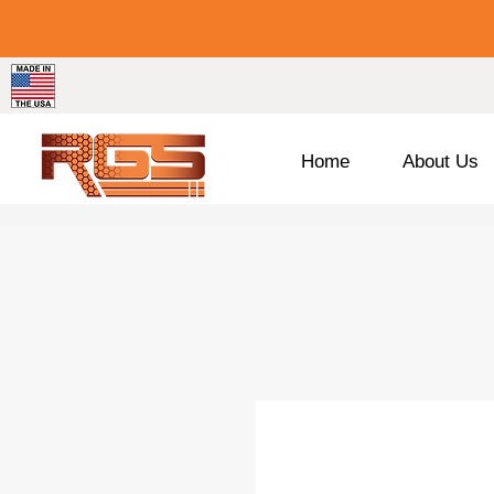
Home
About Us