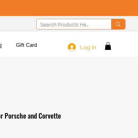
g
Gift Card
Log In
or Porsche and Corvette