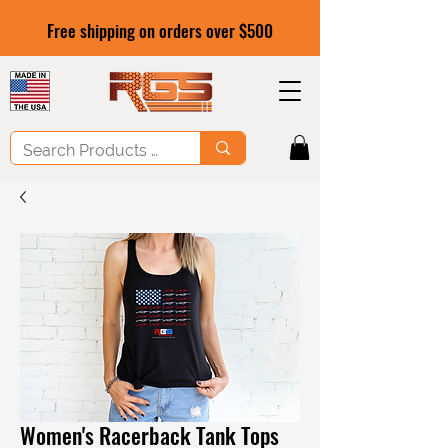
Free shipping on orders over $500
Women's Racerback Tank Tops