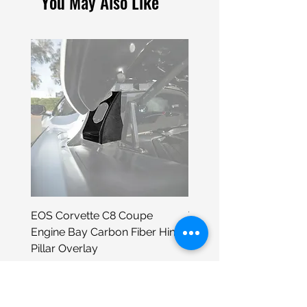
You May Also Like
EOS Corvette C8 Coupe
Tesla 4" Die-Cut Sticker
Engine Bay Carbon Fiber Hinge
Price
$3.99
Pillar Overlay
Price
$295.98