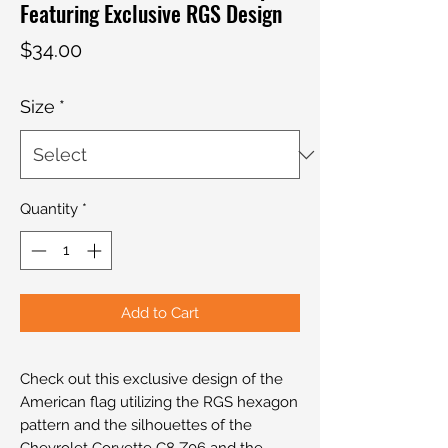
Featuring Exclusive RGS Design
Price
$34.00
Size
*
Quantity
*
Add to Cart
Check out this exclusive design of the
American flag utilizing the RGS hexagon
pattern and the silhouettes of the
Chevrolet Corvette C8 Z06 and the