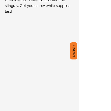
stingray. Get yours now while supplies
last!
REVIEWS