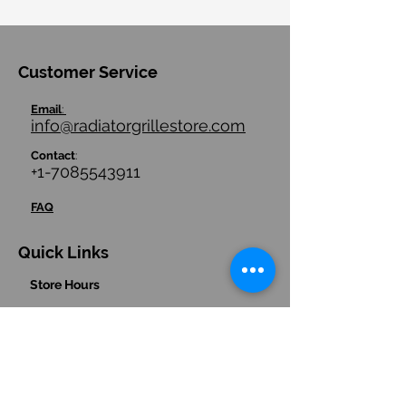
Customer Service
Email
:
info@radiatorgrillestore.com
Contact
:
+1-7085543911
FAQ
Quick Links
Store Hours
Store Policies/ Return Policies
Contact us
Hours
:
(Central Time Zone)