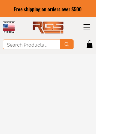
Free shipping on orders over $500