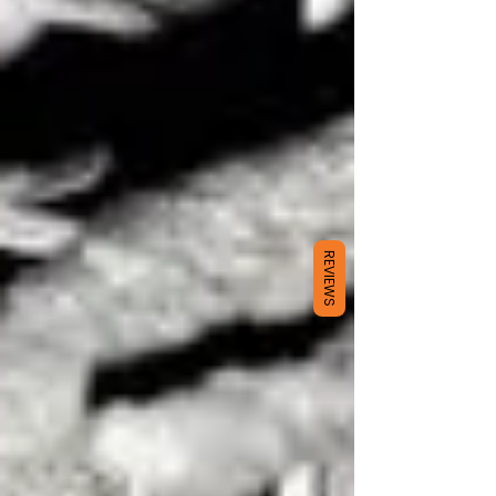
REVIEWS