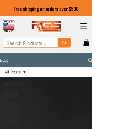
Free shipping on orders over $500
Blog
All Posts
All Posts
Getting
Started
Your
Community
C8
Corvette