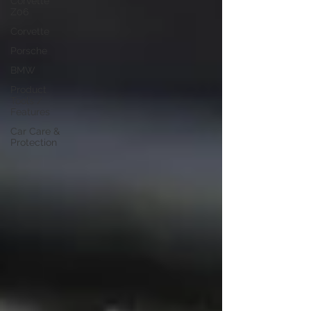
Corvette
Z06
Corvette
Porsche
BMW
Product
Tools /
Features
Car Care &
Protection