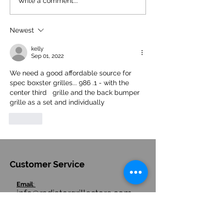
Why the Porsche 981 Cayman
Porsche Electric 71
Write a comment...
& Boxster Side Intake Grille is
and Cayman: Halte
a Game Changer
Development
Newest
kelly
Sep 01, 2022
We need a good affordable source for 
spec boxster grilles... 986 .1 - with the 
center third   grille and the back bumper 
grille as a set and individually
Like
Customer Service
Email
:
info@radiatorgrillestore.com
Contact
:
+1-7085543911