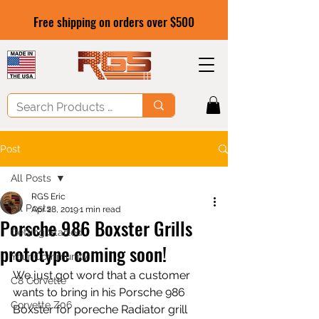
Free shipping on orders over $500
Post
All Posts
RGS Eric
All Posts
Apr 28, 2019
1 min read
Porsche 986 Boxster Grills
Getting Started
prototype coming soon!
Your Community
We just got word that a customer 
C8 Corvette
wants to bring in his Porsche 986 
Corvette Z06
Boxster for poreche Radiator grill 