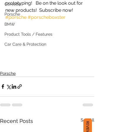
prototyping!   Be on the look out for 
Corvette
new products!  Subscribe now!  
Porsche
#porsche
#porscheboxster
BMW
Product Tools / Features
Car Care & Protection
Porsche
See All
Recent Posts
REVIEWS