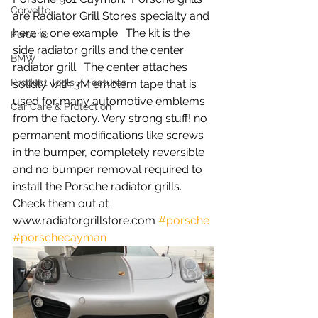
Corvette
are Radiator Grill Store’s specialty and 
here is one example.  The kit is the 
Porsche
side radiator grills and the center 
BMW
radiator grill.  The center attaches 
Product Tools / Features
solidly with 3M emblem tape that is 
used for many automotive emblems 
Car Care & Protection
from the factory. Very strong stuff! no 
permanent modifications like screws 
in the bumper, completely reversible 
and no bumper removal required to 
install the Porsche radiator grills. 
Check them out at 
www.radiatorgrillstore.com 
#porsche
#porschecayman