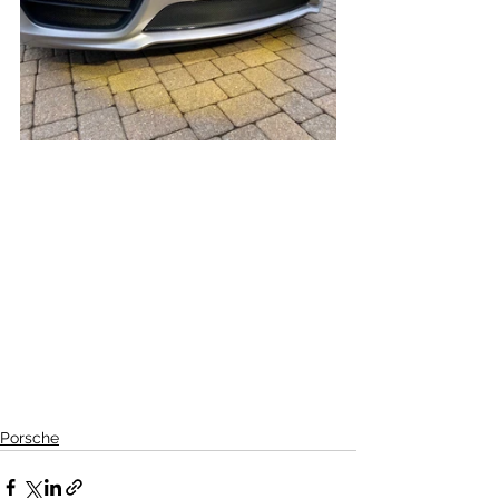
Porsche