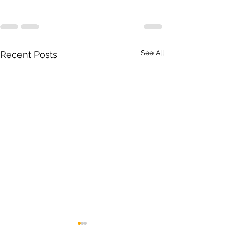
See All
Recent Posts