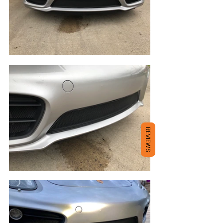
REVIEWS