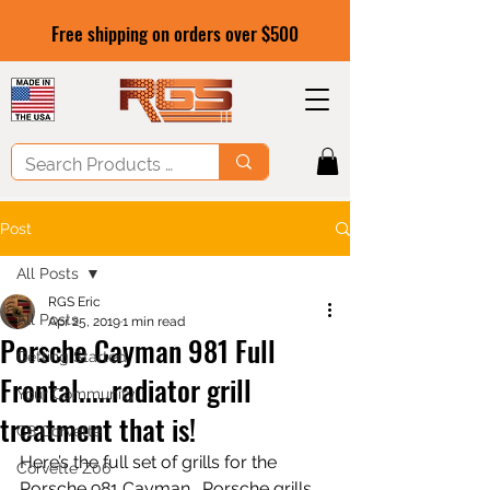
Free shipping on orders over $500
Post
All Posts
RGS Eric
All Posts
Apr 25, 2019
1 min read
Porsche Cayman 981 Full
Getting Started
Frontal.....radiator grill
Your Community
treatment that is!
C8 Corvette
Here’s the full set of grills for the 
Corvette Z06
Porsche 981 Cayman.  Porsche grills 