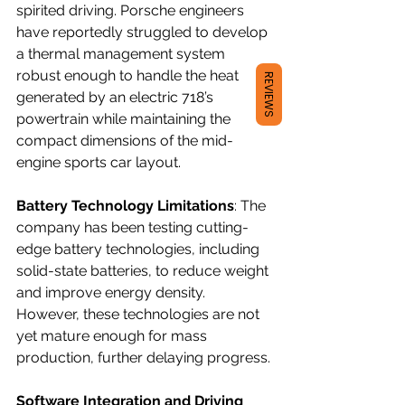
spirited driving. Porsche engineers 
have reportedly struggled to develop 
a thermal management system 
robust enough to handle the heat 
REVIEWS
generated by an electric 718’s 
powertrain while maintaining the 
compact dimensions of the mid-
engine sports car layout.
Battery Technology Limitations
: The 
company has been testing cutting-
edge battery technologies, including 
solid-state batteries, to reduce weight 
and improve energy density. 
However, these technologies are not 
yet mature enough for mass 
production, further delaying progress.
Software Integration and Driving 