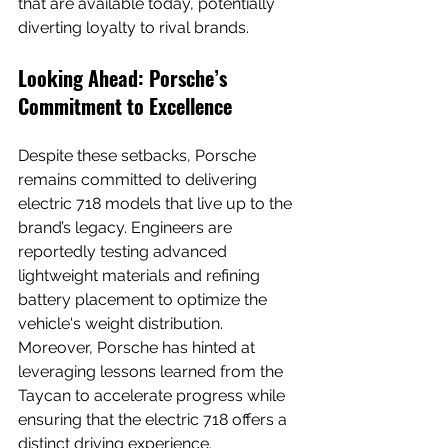
that are available today, potentially 
diverting loyalty to rival brands.
Looking Ahead: Porsche’s 
Commitment to Excellence
Despite these setbacks, Porsche 
remains committed to delivering 
electric 718 models that live up to the 
brand’s legacy. Engineers are 
reportedly testing advanced 
lightweight materials and refining 
battery placement to optimize the 
vehicle's weight distribution. 
Moreover, Porsche has hinted at 
leveraging lessons learned from the 
Taycan to accelerate progress while 
ensuring that the electric 718 offers a 
distinct driving experience.