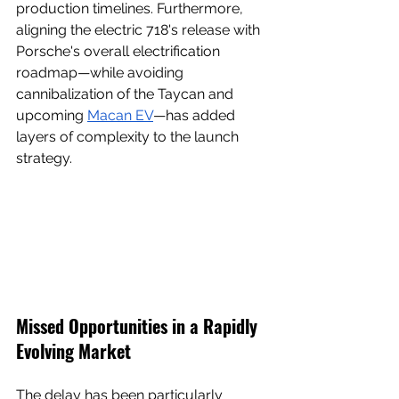
production timelines. Furthermore, 
aligning the electric 718's release with 
Porsche's overall electrification 
roadmap—while avoiding 
cannibalization of the Taycan and 
upcoming 
Macan EV
—has added 
layers of complexity to the launch 
strategy.
Missed Opportunities in a Rapidly 
Evolving Market
The delay has been particularly 