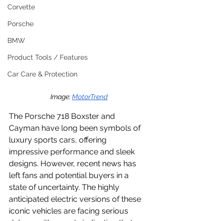
Corvette
Porsche
BMW
Product Tools / Features
Car Care & Protection
Image: 
MotorTrend
The Porsche 718 Boxster and 
Cayman have long been symbols of 
luxury sports cars, offering 
impressive performance and sleek 
designs. However, recent news has 
left fans and potential buyers in a 
state of uncertainty. The highly 
anticipated electric versions of these 
iconic vehicles are facing serious 