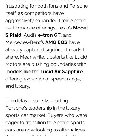
frustrating for both fans and Porsche 
itself, as competitors have 
aggressively expanded their electric 
performance offerings. Tesla’s 
Model 
S Plaid
, Audi’s 
e-tron GT
, and 
Mercedes-Benz’s 
AMG EQS
 have 
already captured significant market 
share. Meanwhile, upstarts like Lucid 
Motors are pushing boundaries with 
models like the 
Lucid Air Sapphire
, 
offering exceptional speed, range, 
and luxury.
The delay also risks eroding 
Porsche's leadership in the luxury 
sports car market. Buyers who were 
eager to transition to electric sports 
cars are now looking to alternatives 