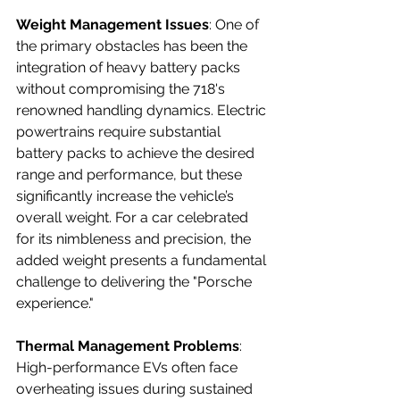
Weight Management Issues
: One of 
the primary obstacles has been the 
integration of heavy battery packs 
without compromising the 718's 
renowned handling dynamics. Electric 
powertrains require substantial 
battery packs to achieve the desired 
range and performance, but these 
significantly increase the vehicle’s 
overall weight. For a car celebrated 
for its nimbleness and precision, the 
added weight presents a fundamental 
challenge to delivering the "Porsche 
experience."
Thermal Management Problems
: 
High-performance EVs often face 
overheating issues during sustained 