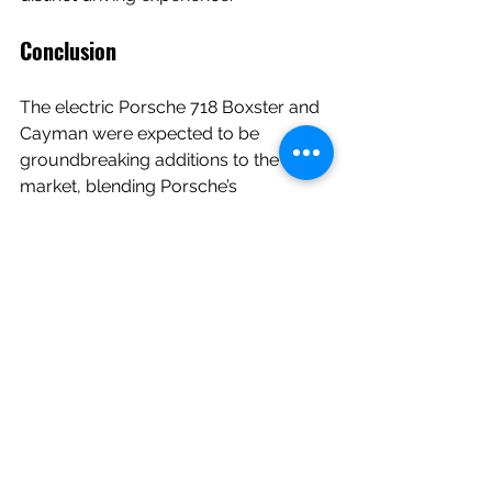
Conclusion
The electric Porsche 718 Boxster and 
Cayman were expected to be 
groundbreaking additions to the EV 
market, blending Porsche’s 
performance DNA with sustainable 
technology. However, development 
hurdles have significantly delayed 
their arrival, leaving fans and potential 
buyers in limbo. While the wait may 
be frustrating, Porsche’s commitment 
to overcoming these challenges 
suggests that the final product will be 
worth it—a vehicle that embodies 
both the thrill of driving and the 
promise of a sustainable future.