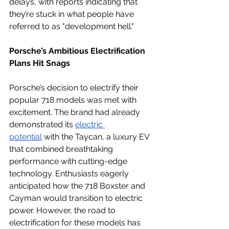
delays, with reports indicating that 
they’re stuck in what people have 
referred to as "development hell."
Porsche’s Ambitious Electrification 
Plans Hit Snags
Porsche’s decision to electrify their 
popular 718 models was met with 
excitement. The brand had already 
demonstrated its 
electric 
potential
 with the Taycan, a luxury EV 
that combined breathtaking 
performance with cutting-edge 
technology. Enthusiasts eagerly 
anticipated how the 718 Boxster and 
Cayman would transition to electric 
power. However, the road to 
electrification for these models has 