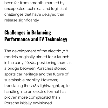
been far from smooth, marked by 
unexpected technical and logistical 
challenges that have delayed their 
release significantly.
Challenges in Balancing 
Performance and EV Technology
The development of the electric 718 
models originally aimed for a launch 
in the early 2020s, positioning them as 
a bridge between Porsche’s storied 
sports car heritage and the future of 
sustainable mobility. However, 
translating the 718’s lightweight, agile 
handling into an electric format has 
proven more complicated than 
Porsche initially envisioned.