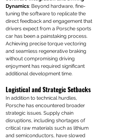
Dynamics
: Beyond hardware, fine-
tuning the software to replicate the 
direct feedback and engagement that 
drivers expect from a Porsche sports 
car has been a painstaking process. 
Achieving precise torque vectoring 
and seamless regenerative braking 
without compromising driving 
enjoyment has required significant 
additional development time.
Logistical and Strategic Setbacks
In addition to technical hurdles, 
Porsche has encountered broader 
strategic issues. Supply chain 
disruptions, including shortages of 
critical raw materials such as lithium 
and semiconductors, have slowed 