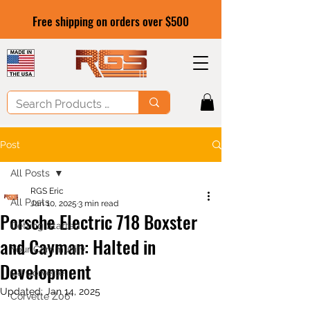
Free shipping on orders over $500
Post
All Posts
RGS Eric
All Posts
Jan 10, 2025
3 min read
Porsche Electric 718 Boxster
Getting Started
and Cayman: Halted in
Your Community
Development
C8 Corvette
Updated:
Jan 14, 2025
Corvette Z06