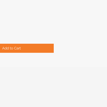
Add to Cart