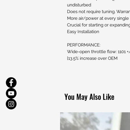
undisturbed
Does not require tuning. Warran
More air/power at every single t
Crucial for starting or expandi
Easy Installation
PERFORMANCE:
Wide-open throttle flow: 1101 
[13.5% increase over OEM
You May Also Like