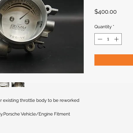
Price
$400.00
Quantity
*
r existing throttle body to be reworked
y.Porsche Vehicle/Engine Fitment