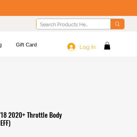
g
Gift Card
Log In
718 2020+ Throttle Body
EFF)