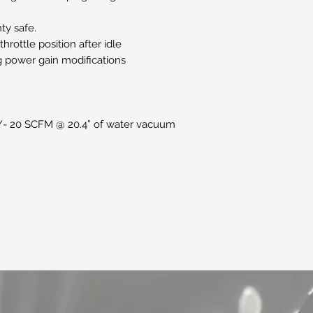
ty safe.
hrottle position after idle
ng power gain modifications
+/- 20 SCFM @ 20.4” of water vacuum