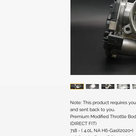
Note: This product requires you
and sent back to you.
Premium Modified Throttle Bod
(DIRECT FIT)
718 - ( 4.0L NA H6-Gas)(2020+)