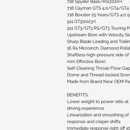
718 Spyder Base/RS(2020+)
718 Cayman GTS 4.0/GT4/GT4 
718 Boxster 25 Years/GTS 4.0 91
911 GT3(2023+)
911 GT3/GT3 RS/GT3 Touring 
Upstream Bore with Velocity St
Sharp Blade Leading and Traili
16 Ra Microinch, Diamond Polish
Shaftless high-pressure side o
mm Effective Bore)
Self-Cleaning Throat/Flow Ga
Dome and Thread-locked Scre
Made from Brand New OEM Par
BENEFITS:
Lower weight to power ratio at p
driving experience
Linearization and smoothing of 
response and crisper shifts
Immediate response right off id