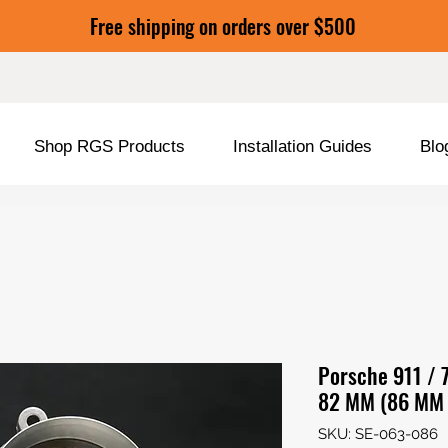
Free shipping on orders over $500
Shop RGS Products
Installation Guides
Blo
Porsche 911 / 
82 MM (86 MM 
SKU: SE-063-086