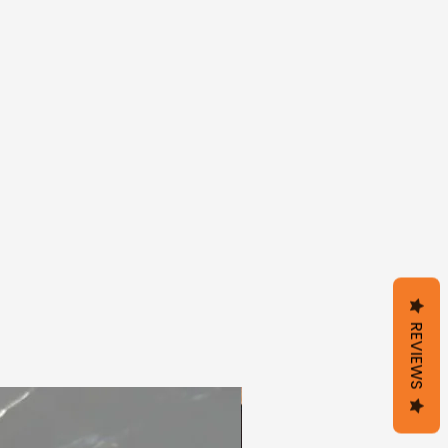
REVIEWS