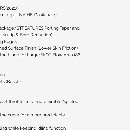
RS(2021+)
1 - ( 4.0L NA H6-Gas)(2022+)
Package/STFEATURES:Porting Taper and
ack (Lip & Bore Reduction)
ng Edges
ed Surface Finish (Lower Skin Friction)
f the blade for Larger WOT Flow Area (86
p
ws
ts (Bosch)
art throttle, for a more nimble/spirited
the curve for a more predictable
ling while keeping idling function