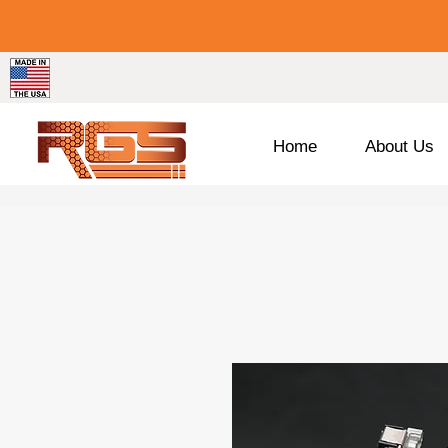
Home
About Us