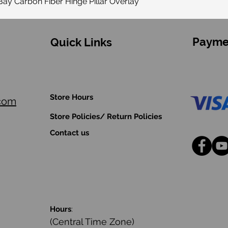
ay Carbon Fiber Hinge Pillar Overlay
Payme
Quick Links
Store Hours
.com
Store Policies/ Return Policies
Contact us
Hours
:
(Central Time Zone)