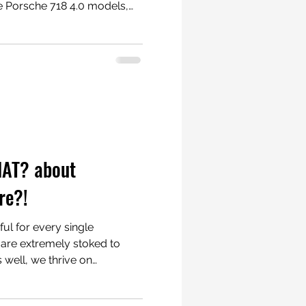
e Porsche 718 4.0 models,
es. These install
nutes for the Spyder and the
or the GT4 as the side sill
 straightforward though.
radiatorgrillestore.com
r #PorscheCayman
HAT? about
re?!
eful for every single
well, we thrive on