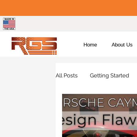
Home
About Us
All Posts
Getting Started
Porsche
BMW
Pro