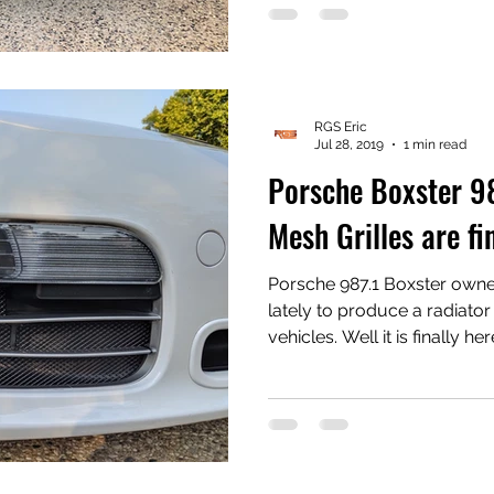
for #Porsche vehicles from
#PorscheBoxster to everything i
some quotes and reviews f
JE from Rennlist - [Re: Po
Side Intake Grilles] "Yo
RGS Eric
Jul 28, 2019
1 min read
Porsche Boxster 98
Mesh Grilles are fi
Porsche 987.1 Boxster own
lately to produce a radiator
vehicles. Well it is finally he
Store kits, easy install, no 
screws and no bumper removal instal
show the installed product 
touch up paint to hide the cable ties
and you can order them at 