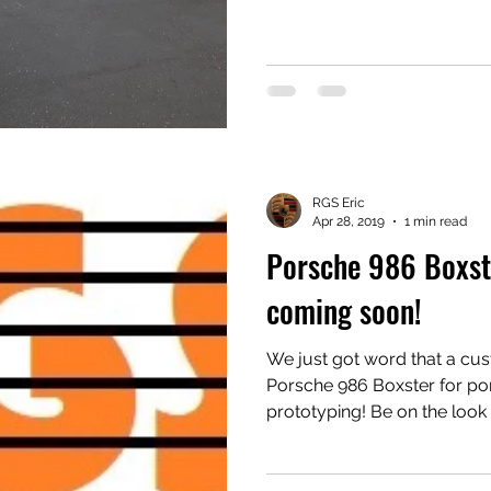
sent one at a time around the course
custom thought up by club members. E
different. Autocross doesn’t kick up debris like a bigger
track event. Bigger track beets can kick up rocks and
tire shreds into the vulnera
RGS Eric
Apr 28, 2019
1 min read
Porsche 986 Boxste
coming soon!
We just got word that a cus
Porsche 986 Boxster for por
prototyping! Be on the look out for new products!
Subscribe now! #