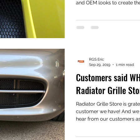
and OEM looks to create th
GTS, Spyder and GT4 side intake grill
with basic hand tools in mi
GTS, a little more involved f
needs to be removed, quite
Take a look at them at www.
#Porsche #PorscheBoxste
RGS Eric
Sep 29, 2019
1 min read
Customers said W
Radiator Grille Sto
Radiator Grille Store is grat
customer we have! And we are extremely stoked to
hear from our customers as 
feedback! Improvements to the product or just straight
kudos for our products! We have a design philosophy