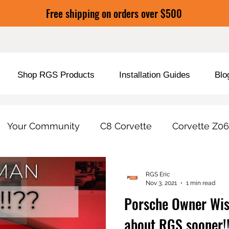
Free shipping on orders over $500
Shop RGS Products
Installation Guides
Blo
Your Community
C8 Corvette
Corvette Z06
duct Tools / Features
Car Care & Protection
RGS Eric
Nov 3, 2021
1 min read
Porsche Owner Wi
about RGS sooner!