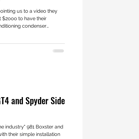
inting us to a video they
 $2ooo to have their
nditioning condenser
e a puncture in the
nother contact point to the
Porsche
ter #Porsche
GT4 and Spyder Side
he industry" 981 Boxster and
th their simple installation