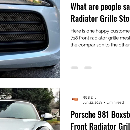
What are people sa
Radiator Grille Sto
Here is one happy customer
718 front radiator grille mesh we sell. One t
the comparison to the other 
there. We created these gril
to the other manufacturers
have an OEM look that prese
structure rather than cove
a product that installs easil
bumper removal. 
RGS Eric
Jun 22, 2019
1 min read
Porsche 981 Boxs
Front Radiator Gri