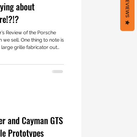
REVIEWS
ying about
re!?!?
’s Review of the Porsche
hing to note is
large grille fabricator out
les as an alternative option
 out there. We wanted to
rved the factory lines and
ring them up. We also wanted
y, quickly, and without
Ra Grill Store was born!
ter and Cayman GTS
lle Prototypes