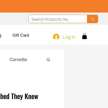
g
Gift Card
Log In
Corvette
shed They Knew
!