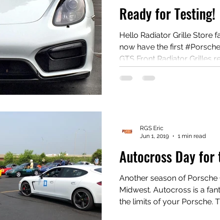
Ready for Testing!
Hello Radiator Grille Store fans! After many requ
now have the first #Porsch
GTS Front Radiator Grilles ready 
contact us if you would like to be a 
to be a tester and do a wri
the install, the grills are your FREE!!! 
radiatorgrillstore.com! #Po
#Porscheradiator #Free
RGS Eric
Jun 1, 2019
1 min read
Autocross Day for 
Another season of Porsche 
Midwest. Autocross is a fantastic, safe event to explore
the limits of your Porsche. The events are held in
parking lots with cones making up