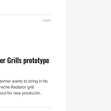
. Courses are
very ”track” is
ble Porsche radiators
r Grills prototype
tomer wants to bring in his
eche Radiator grill
porsche #porscheboxster