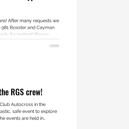
ests we
e 981 Boxster and Cayman
for testing!! Please
tester. If you agree
te up, photos and/or video of
Contact us at
rscheboxster
the RGS crew!
Club Autocross in the
 the track. Cars are