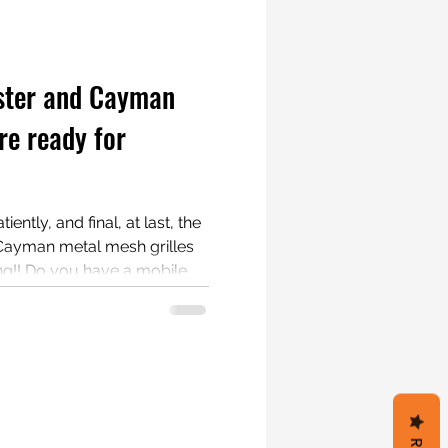
ster and Cayman
re ready for
ently, and final, at last, the
Cayman metal mesh grilles
mobile
and documenting a part
s having a 987.1 Boxster or
are interested. Testers get free grilles!!! #