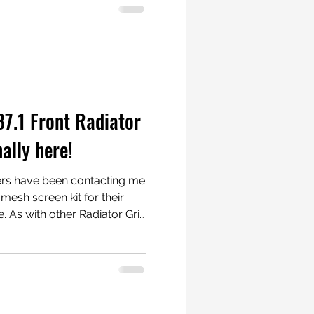
 #Porsche911 to
n between. Here are
rom our valued customers:
rsche 981 Cayman and Boxster
7.1 Front Radiator
nally here!
ers have been contacting me
 mesh screen kit for their
re. As with other Radiator Grill
permanent modifications likes
l! These photos
and you can also use silver
 further. Take a look
www.radiatorgrillstore.com