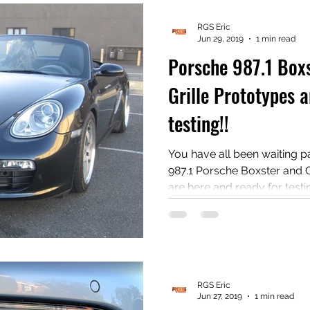
#Porsche #PorscheBoxster
RGS Eric
Jun 29, 2019
1 min read
Porsche 987.1 Box
Grille Prototypes a
testing!!
You have all been waiting pati
987.1 Porsche Boxster and 
are here and ready for testing!! Do you have a 
phone with a good camera 
install? Are you good at reviewing products on
YouTube? Then we want you to test these grilles out! Oh
yeah, another prerequisite i
Cayman! Contact us at radiatorgrills@gmail.com if you
RGS Eric
Jun 27, 2019
1 min read