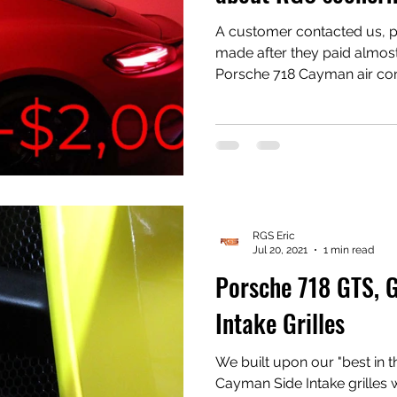
A customer contacted us, po
made after they paid almost
Porsche 718 Cayman air co
replaced. Thomas' beautiful Carmine red Cayman
sprung a leak. Look at the video and you can see
something rather large mad
condenser. Unknown how large it was, but in the photo
on the video, you can see a
north-northwest of the puncture. #
#Porsche718 #PorscheBoxs
RGS Eric
Jul 20, 2021
1 min read
Porsche 718 GTS, 
Intake Grilles
We built upon our "best in t
Cayman Side Intake grilles wi